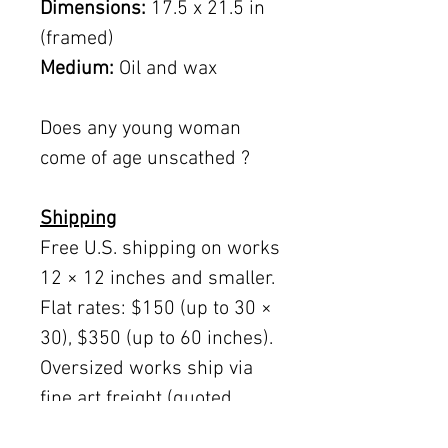
Dimensions:
17.5 x 21.5 in
(framed)
Medium:
Oil and wax
Does any young woman
come of age unscathed ?
Shipping
Free U.S. shipping on works
12 × 12 inches and smaller.
Flat rates: $150 (up to 30 ×
30), $350 (up to 60 inches).
Oversized works ship via
fine art freight (quoted
separately).