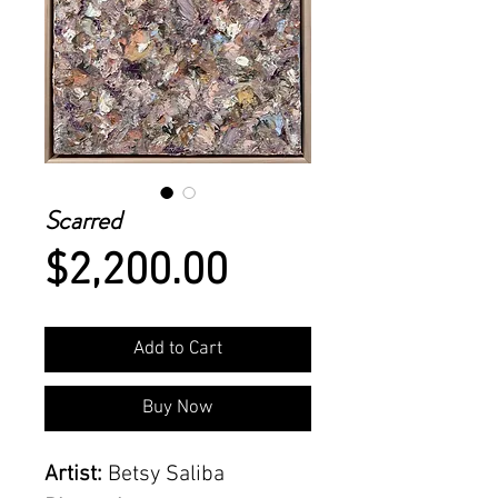
Scarred
Price
$2,200.00
Add to Cart
Buy Now
Artist:
Betsy Saliba