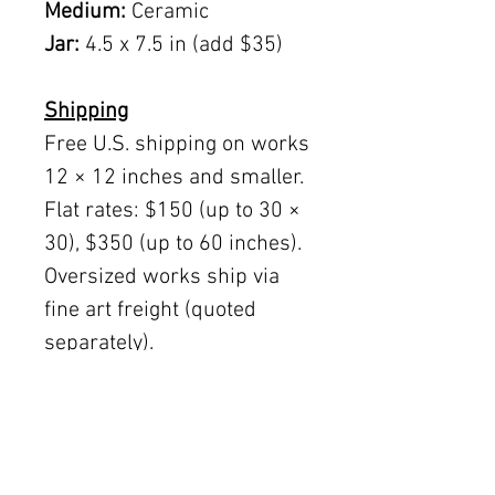
Medium:
Ceramic
Jar:
4.5 x 7.5 in (add $35)
Shipping
Free U.S. shipping on works
12 × 12 inches and smaller.
Flat rates: $150 (up to 30 ×
30), $350 (up to 60 inches).
Oversized works ship via
fine art freight (quoted
separately).
International rates available
upon request.
Austin delivery: $75–$200
depending on size.