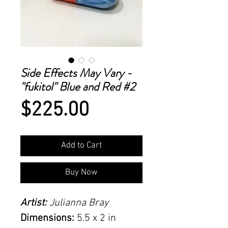
Side Effects May Vary -
"fukitol" Blue and Red #2
Price
$225.00
Add to Cart
Buy Now
Artist:
Julianna Bray
Dimensions:
5.5 x 2 in