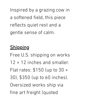
Inspired by a grazing cow in
a softened field, this piece
reflects quiet rest and a
gentle sense of calm.
Shipping
Free U.S. shipping on works
12 × 12 inches and smaller.
Flat rates: $150 (up to 30 ×
30), $350 (up to 60 inches).
Oversized works ship via
fine art freight (quoted
separately).
International rates available