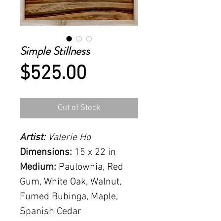
Simple Stillness
Price
$525.00
Out of Stock
Artist:
Valerie Ho
Dimensions:
15 x 22 in
Medium:
Paulownia, Red
Gum, White Oak, Walnut,
Fumed Bubinga, Maple,
Spanish Cedar