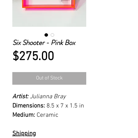
Six Shooter - Pink Box
Price
$275.00
Out of Stock
Artist:
Julianna Bray
Dimensions:
8.5 x 7 x 1.5 in
Medium:
Ceramic
Shipping