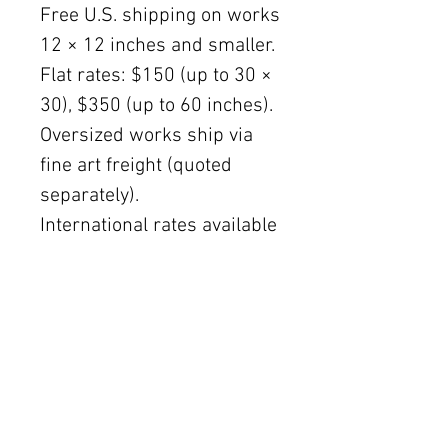
Free U.S. shipping on works
12 × 12 inches and smaller.
Flat rates: $150 (up to 30 ×
30), $350 (up to 60 inches).
Oversized works ship via
fine art freight (quoted
separately).
International rates available
upon request.
Austin delivery: $75–$200
depending on size.
The Women's Gallery by Julie Ahmad
2311 Thornton Road Unit J+K Austin, TX 78704