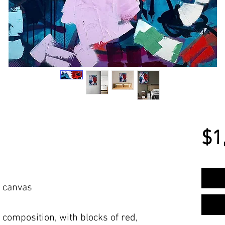
$1
n canvas
s composition, with blocks of red,