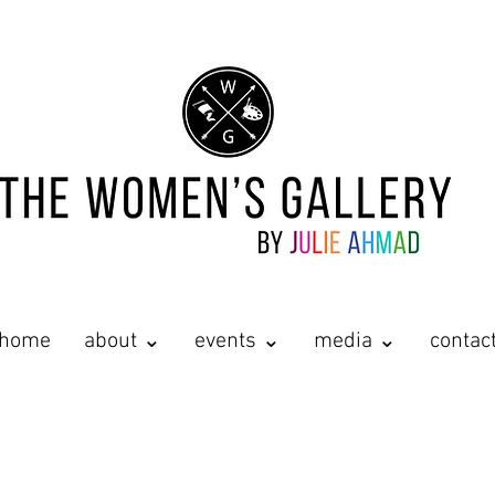
home
about ⌄
events ⌄
media ⌄
contac