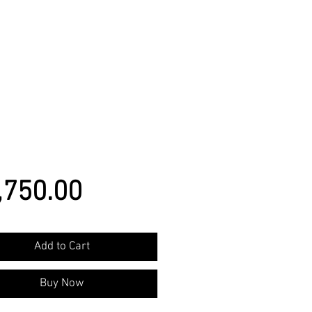
Price
,750.00
Add to Cart
Buy Now