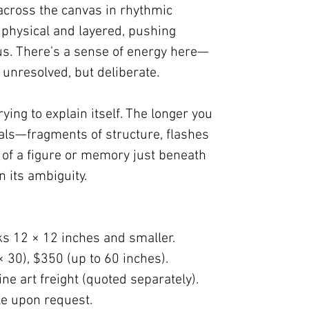
across the canvas in rhythmic
 physical and layered, pushing
us. There’s a sense of energy here—
unresolved, but deliberate.
rying to explain itself. The longer you
veals—fragments of structure, flashes
 of a figure or memory just beneath
in its ambiguity.
ks 12 × 12 inches and smaller.
× 30), $350 (up to 60 inches).
ne art freight (quoted separately).
ble upon request.