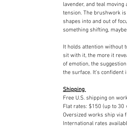
lavender, and teal moving 
tension. The brushwork is
shapes into and out of foc
something shifting, maybe 
It holds attention without t
sit with it, the more it re
of emotion, the suggestion
the surface. It’s confident 
Shipping
Free U.S. shipping on wor
Flat rates: $150 (up to 30 
Oversized works ship via fi
International rates availa