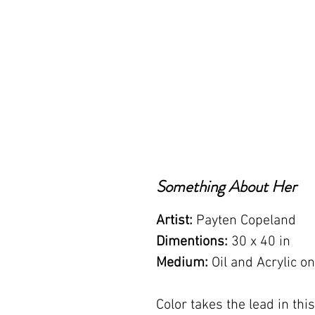
Something About Her
Artist:
Payten Copeland
Dimentions:
30 x 40 in
Medium:
Oil and Acrylic o
Color takes the lead in thi