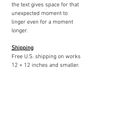
the text gives space for that
unexpected moment to
linger even for a moment
longer.
Shipping
Free U.S. shipping on works
12 × 12 inches and smaller.
Flat rates: $150 (up to 30 ×
30), $350 (up to 60 inches).
Oversized works ship via
fine art freight (quoted
separately).
International rates available
upon request.