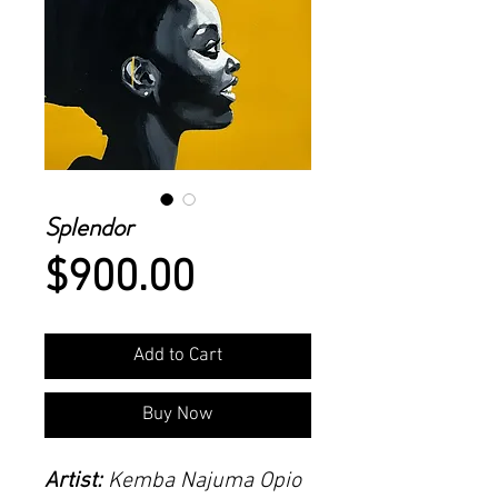
Splendor
Price
$900.00
Add to Cart
Buy Now
Artist:
Kemba Najuma Opio