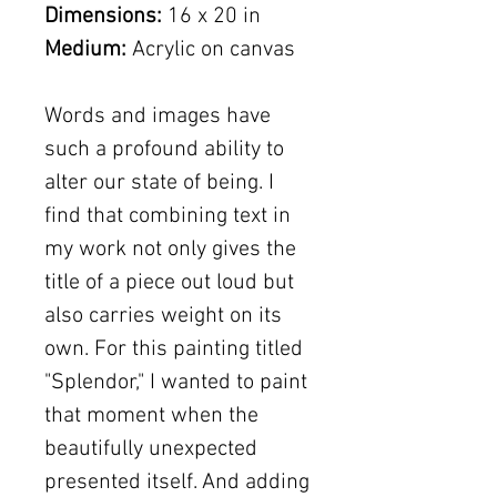
Dimensions:
16 x 20 in
Medium:
Acrylic on canvas
Words and images have
such a profound ability to
alter our state of being. I
find that combining text in
my work not only gives the
title of a piece out loud but
also carries weight on its
own. For this painting titled
"Splendor," I wanted to paint
that moment when the
beautifully unexpected
presented itself. And adding