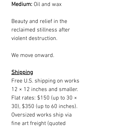
Medium:
Oil and wax
Beauty and relief in the
reclaimed stillness after
violent destruction.
We move onward.
Shipping
Free U.S. shipping on works
12 × 12 inches and smaller.
Flat rates: $150 (up to 30 ×
30), $350 (up to 60 inches).
Oversized works ship via
fine art freight (quoted