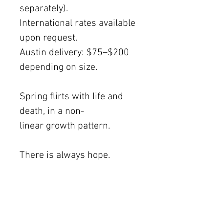
separately).
International rates available
upon request.
Austin delivery: $75–$200
depending on size.
Spring flirts with life and
death, in a non-
linear growth pattern.
There is always hope.
This memory traces back to
an experience at the Moon
Viewing Garden, in the San