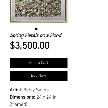
Spring Petals on a Pond
Price
$3,500.00
Add to Cart
Buy Now
Artist:
Betsy Saliba
Dimensions:
24 x 24 in
(framed)