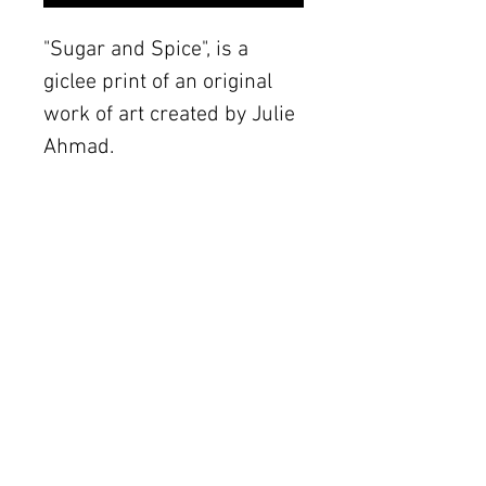
"Sugar and Spice", is a
giclee print of an original
work of art created by Julie
Ahmad.
Details
The original piece was
created with mixed media
The Women's Gallery by Julie Ahmad
on canvas. Frame not
2311 Thornton Road Unit J+K Austin, TX 78704
included.