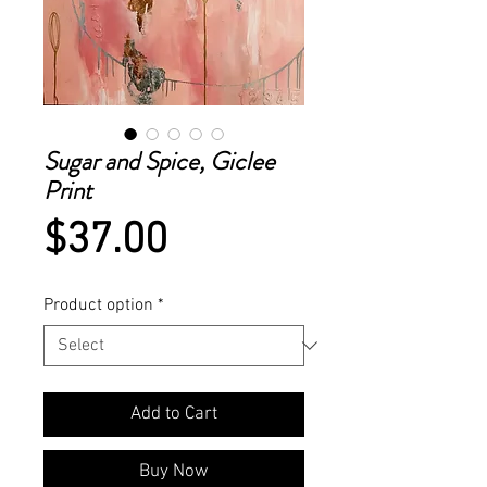
Sugar and Spice, Giclee
Print
Price
$37.00
Product option
*
Add to Cart
Buy Now