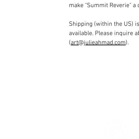
make "Summit Reverie" a ca
Shipping (within the US) is
available. Please inquire a
(
art@julieahmad.com
).
© 2026 The Women’s Gallery.
All Rights Reserved.