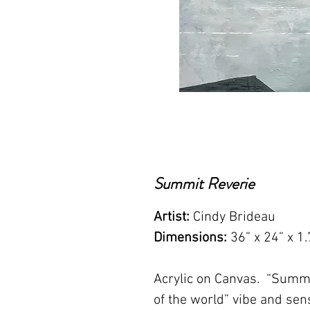
Summit Reverie
Artist:
Cindy Brideau
Dimensions:
36” x 24” x 1.
Acrylic on Canvas. “Summi
of the world” vibe and sen