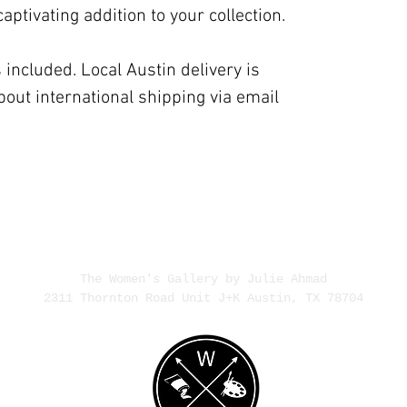
ptivating addition to your collection.
 included. Local Austin delivery is
bout international shipping via email
The Women's Gallery by Julie Ahmad
2311 Thornton Road Unit J+K Austin, TX 78704