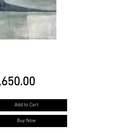
Price
,650.00
Add to Cart
Buy Now