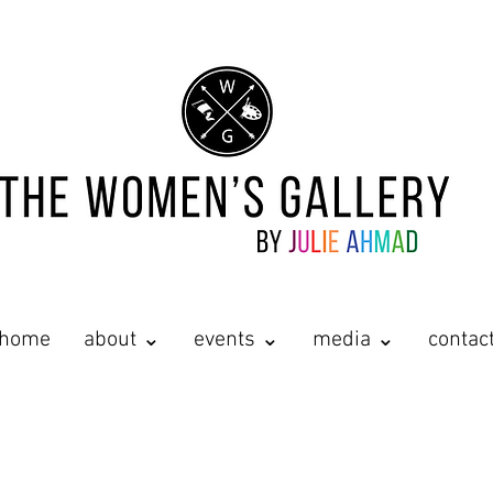
home
about ⌄
events ⌄
media ⌄
contac