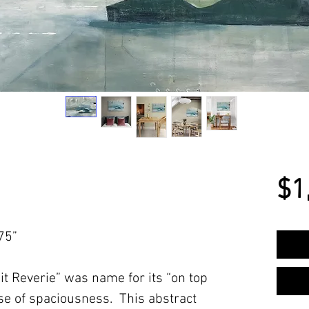
$1
75”
t Reverie” was name for its “on top
se of spaciousness. This abstract