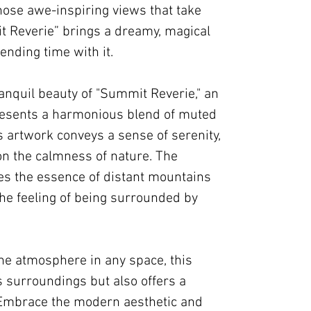
hose awe-inspiring views that take
 Reverie” brings a dreamy, magical
ending time with it.
anquil beauty of "Summit Reverie," an
resents a harmonious blend of muted
s artwork conveys a sense of serenity,
 on the calmness of nature. The
s the essence of distant mountains
the feeling of being surrounded by
ene atmosphere in any space, this
s surroundings but also offers a
. Embrace the modern aesthetic and