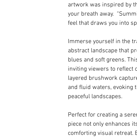
artwork was inspired by t
your breath away. “Summit
feel that draws you into sp
Immerse yourself in the tr
abstract landscape that p
blues and soft greens. Thi
inviting viewers to reflect
layered brushwork capture
and fluid waters, evoking 
peaceful landscapes.
Perfect for creating a ser
piece not only enhances it
comforting visual retreat