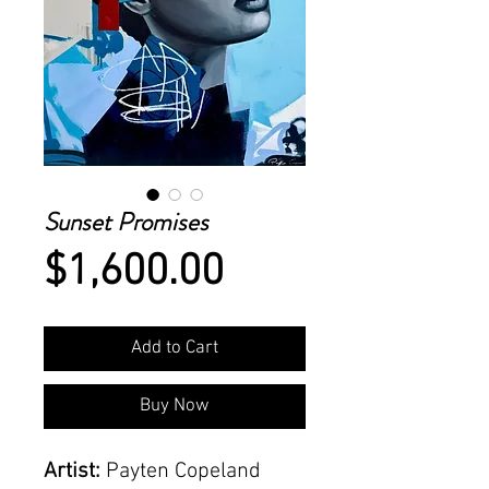
Sunset Promises
Price
$1,600.00
Add to Cart
Buy Now
Artist:
Payten Copeland