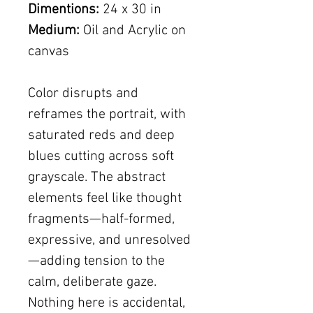
Dimentions:
24 x 30 in
Medium:
Oil and Acrylic on
canvas
Color disrupts and
reframes the portrait, with
saturated reds and deep
blues cutting across soft
grayscale. The abstract
elements feel like thought
fragments—half-formed,
expressive, and unresolved
—adding tension to the
calm, deliberate gaze.
Nothing here is accidental,