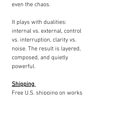
even the chaos.
It plays with dualities:
internal vs. external, control
vs. interruption, clarity vs.
noise. The result is layered,
composed, and quietly
powerful.
Shipping
Free U.S. shipping on works
12 × 12 inches and smaller.
Flat rates: $150 (up to 30 ×
30), $350 (up to 60 inches).
Oversized works ship via