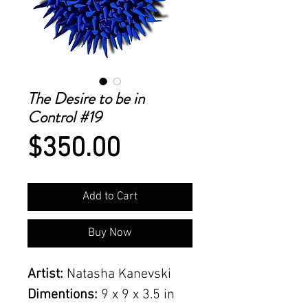
The Desire to be in
Control #19
Price
$350.00
Add to Cart
Buy Now
Artist:
Natasha Kanevski
Dimentions:
9 x 9 x 3.5 in