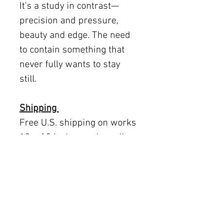
It’s a study in contrast—
precision and pressure,
beauty and edge. The need
to contain something that
never fully wants to stay
still.
Shipping
Free U.S. shipping on works
12 × 12 inches and smaller.
Flat rates: $150 (up to 30 ×
30), $350 (up to 60 inches).
Oversized works ship via
fine art freight (quoted
separately).