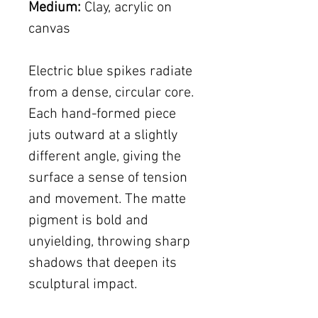
Medium:
Clay, acrylic on
canvas
Electric blue spikes radiate
from a dense, circular core.
Each hand-formed piece
juts outward at a slightly
different angle, giving the
surface a sense of tension
and movement. The matte
pigment is bold and
unyielding, throwing sharp
shadows that deepen its
sculptural impact.