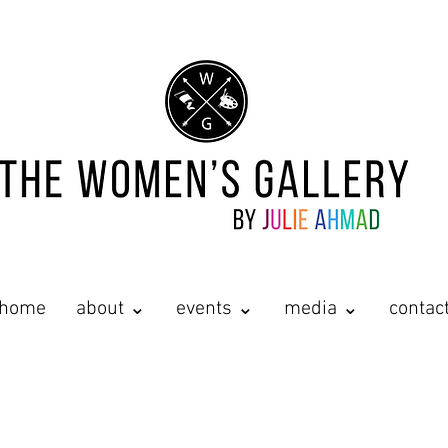
home
about ⌄
events ⌄
media ⌄
contac