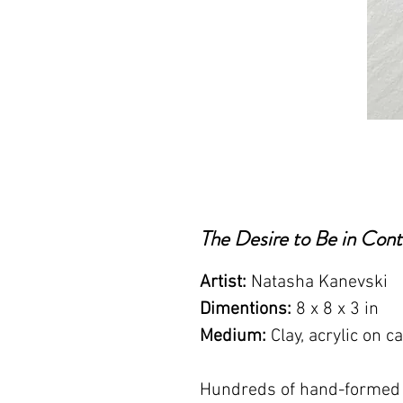
The Desire to Be in Cont
Artist:
Natasha Kanevski
Dimentions:
8 x 8 x 3 in
Medium:
Clay, acrylic on c
Hundreds of hand-formed c