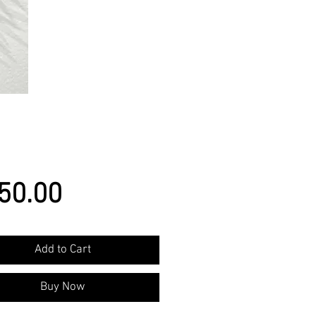
Price
50.00
Add to Cart
Buy Now