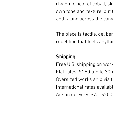
rhythmic field of cobalt, s
own tone and texture, but
and falling across the canv
The piece is tactile, delib
repetition that feels anythi
Shipping
Free U.S. shipping on wor
Flat rates: $150 (up to 30 
Oversized works ship via fi
International rates availa
Austin delivery: $75–$200