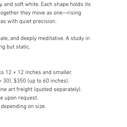
ky, and soft white. Each shape holds its
 together they move as one—rising
as with quiet precision.
erate, and deeply meditative. A study in
ng but static.
ks 12 × 12 inches and smaller.
× 30), $350 (up to 60 inches).
ne art freight (quoted separately).
ble upon request.
 depending on size.