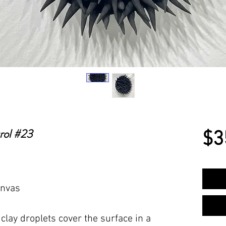
rol #23
$3
anvas
lay droplets cover the surface in a