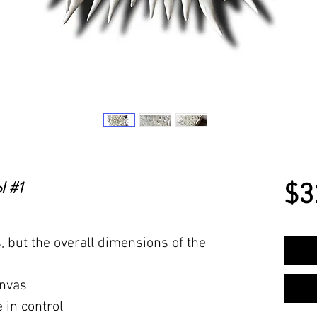
l #1
$3
s, but the overall dimensions of the
anvas
 in control