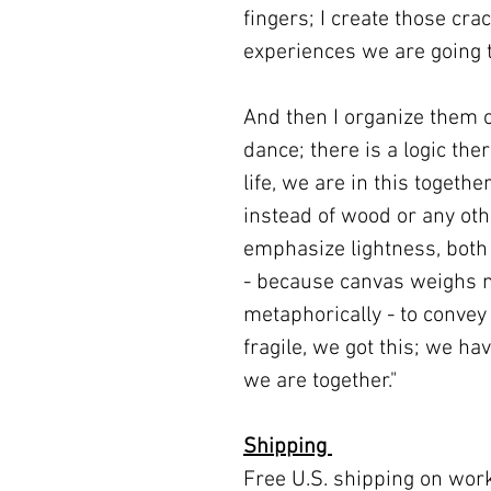
fingers; I create those cra
experiences we are going 
And then I organize them o
dance; there is a logic the
life, we are in this togeth
instead of wood or any oth
emphasize lightness, both l
- because canvas weighs m
metaphorically - to convey
fragile, we got this; we hav
we are together."
Shipping
Free U.S. shipping on wor