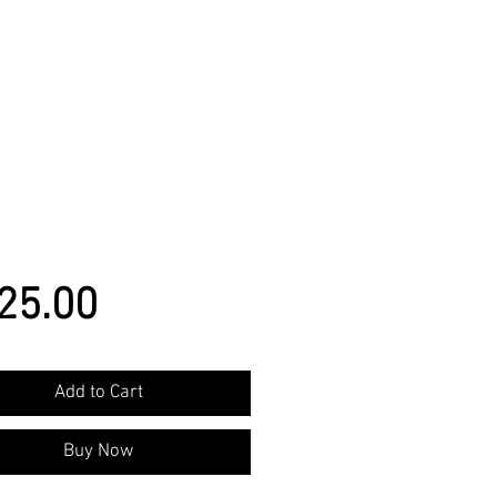
Price
25.00
Add to Cart
Buy Now