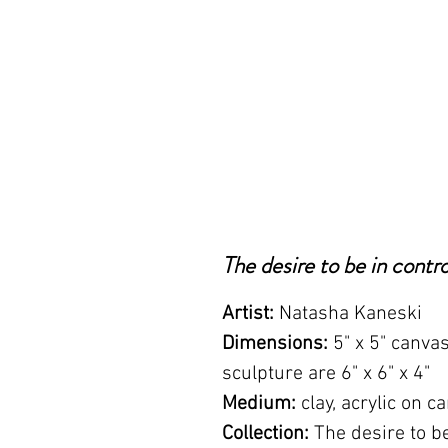
The desire to be in contro
Artist:
Natasha Kaneski
Dimensions:
5" x 5" canva
sculpture are 6" x 6" x 4"
Medium:
clay, acrylic on c
Collection:
The desire to be