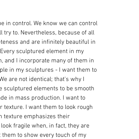
 be in control. We know we can control
l try to. Nevertheless, because of all
eteness and are infinitely beautiful in
...Every sculptured element in my
, and I incorporate many of them in
ple in my sculptures - I want them to
.We are not identical; that's why I
se sculptured elements to be smooth
de in mass production. I want to
r texture. I want them to look rough
gh texture emphasizes their
look fragile when, in fact, they are
nt them to show every touch of my