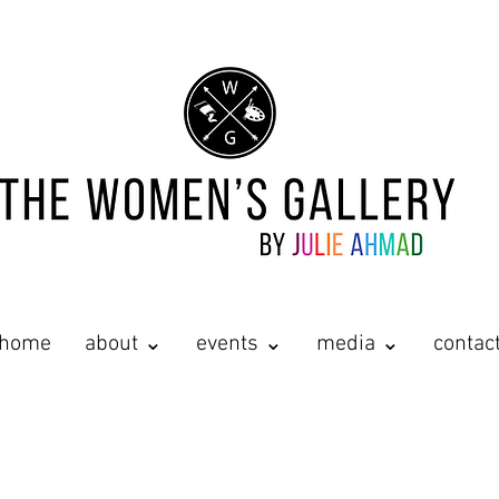
home
about ⌄
events ⌄
media ⌄
contac