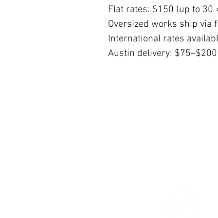
Flat rates: $150 (up to 30 
Oversized works ship via fi
International rates availa
Austin delivery: $75–$200
© 2026 The Women’s Gallery.
All Rights Reserved.