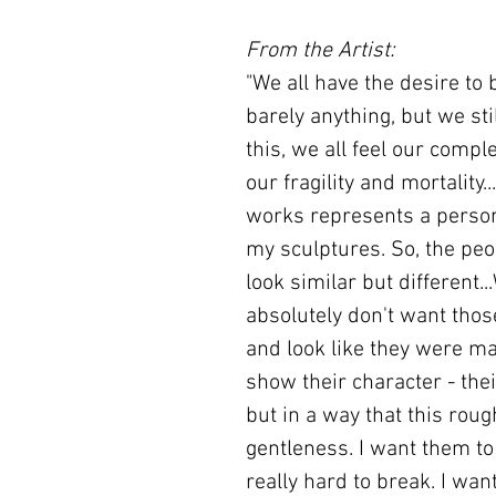
From the Artist:
"We all have the desire to
barely anything, but we stil
this, we all feel our compl
our fragility and mortality
works represents a person
my sculptures. So, the peo
look similar but different..
absolutely don't want tho
and look like they were ma
show their character - thei
but in a way that this rou
gentleness. I want them to 
really hard to break. I wa