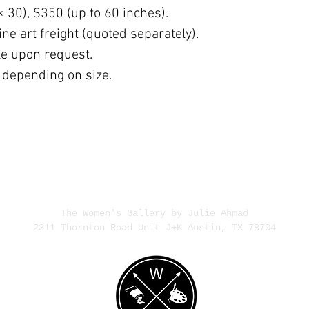
× 30), $350 (up to 60 inches).
ne art freight (quoted separately).
ble upon request.
 depending on size.
The Women's Gallery by Julie Ahmad
2311 Thornton Road Unit J+K Austin, TX 78704