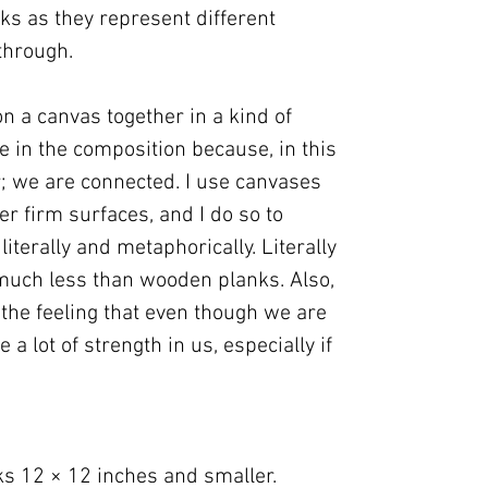
cks as they represent different
through.
n a canvas together in a kind of
re in the composition because, in this
er; we are connected. I use canvases
er firm surfaces, and I do so to
iterally and metaphorically. Literally
uch less than wooden planks. Also,
 the feeling that even though we are
e a lot of strength in us, especially if
ks 12 × 12 inches and smaller.