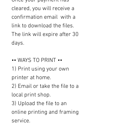
cleared, you will receive a
confirmation email with a
link to download the files.
The link will expire after 30
days.
•• WAYS TO PRINT ••
1) Print using your own
printer at home.
2) Email or take the file to a
local print shop.
3) Upload the file to an
online printing and framing
service.