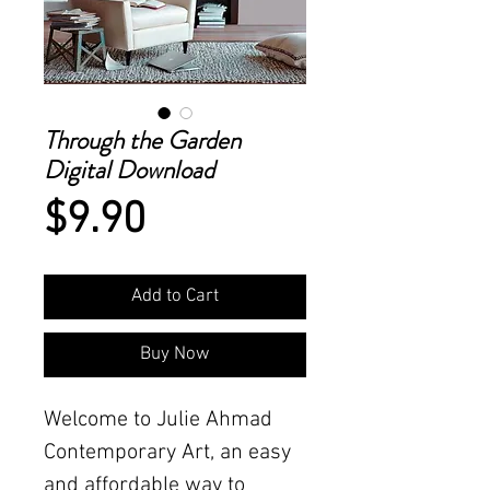
Through the Garden
Digital Download
Price
$9.90
Add to Cart
Buy Now
Welcome to Julie Ahmad
Contemporary Art, an easy
and affordable way to