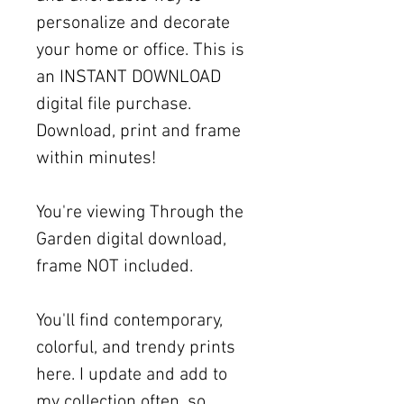
personalize and decorate
your home or office. This is
an INSTANT DOWNLOAD
digital file purchase.
Download, print and frame
within minutes!
You're viewing Through the
Garden digital download,
frame NOT included.
You'll find contemporary,
colorful, and trendy prints
here. I update and add to
my collection often, so