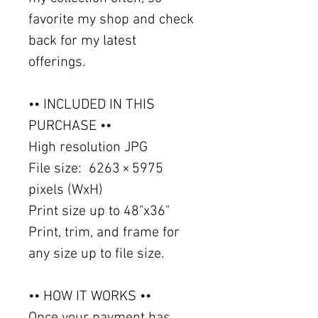
favorite my shop and check
back for my latest
offerings.
•• INCLUDED IN THIS
PURCHASE ••
High resolution JPG
File size: 6263 × 5975
pixels (WxH)
Print size up to 48"x36"
Print, trim, and frame for
any size up to file size.
•• HOW IT WORKS ••
Once your payment has