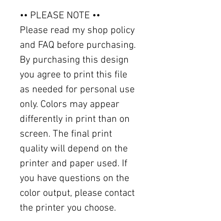
•• PLEASE NOTE ••
Please read my shop policy
and FAQ before purchasing.
By purchasing this design
you agree to print this file
as needed for personal use
only. Colors may appear
differently in print than on
screen. The final print
quality will depend on the
printer and paper used. If
you have questions on the
color output, please contact
the printer you choose.