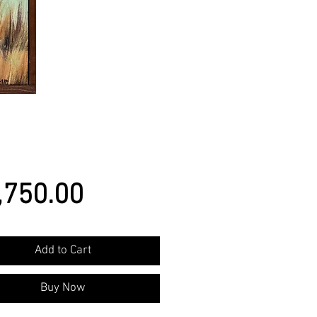
Price
,750.00
Add to Cart
Buy Now