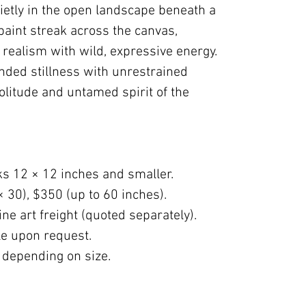
ietly in the open landscape beneath a
 paint streak across the canvas,
realism with wild, expressive energy.
nded stillness with unrestrained
olitude and untamed spirit of the
ks 12 × 12 inches and smaller.
× 30), $350 (up to 60 inches).
ne art freight (quoted separately).
ble upon request.
 depending on size.