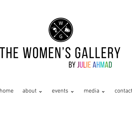
home
about ⌄
events ⌄
media ⌄
contac