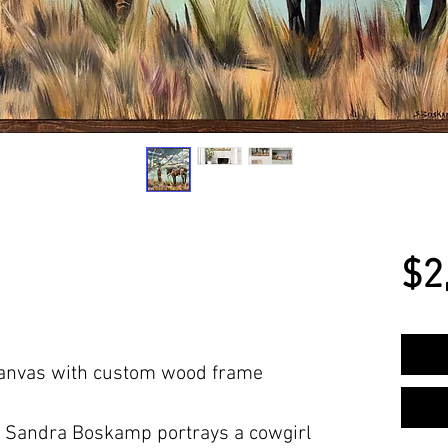
$2
 Canvas with custom wood frame
 Sandra Boskamp portrays a cowgirl