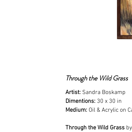
Through the Wild Grass
Artist:
Sandra Boskamp
Dimentions:
30 x 30 in
Medium:
Oil & Acrylic on
Through the Wild Grass
by