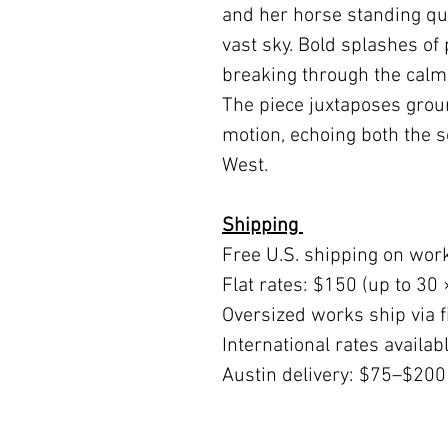
and her horse standing qu
vast sky. Bold splashes of
breaking through the calm 
The piece juxtaposes grou
motion, echoing both the s
West.
Shipping
Free U.S. shipping on wor
Flat rates: $150 (up to 30 
Oversized works ship via fi
International rates availa
Austin delivery: $75–$200