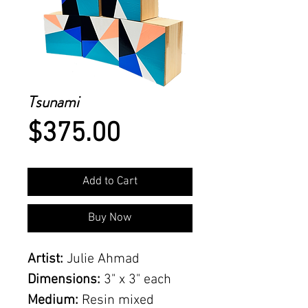
Tsunami
Price
$375.00
Add to Cart
Buy Now
Artist:
Julie Ahmad
Dimensions:
3" x 3" each
Medium:
Resin mixed