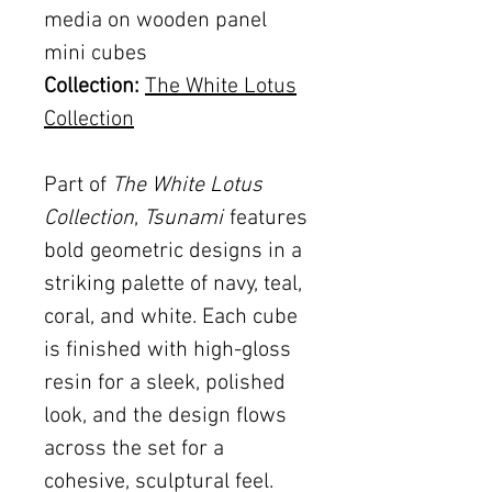
media on wooden panel
mini cubes
Collection:
The White Lotus
Collection
Part of
The White Lotus
Collection
,
Tsunami
features
bold geometric designs in a
striking palette of navy, teal,
coral, and white. Each cube
is finished with high-gloss
resin for a sleek, polished
look, and the design flows
across the set for a
cohesive, sculptural feel.