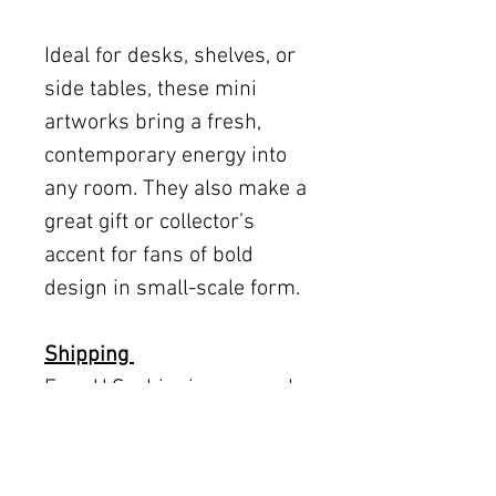
Ideal for desks, shelves, or
side tables, these mini
artworks bring a fresh,
contemporary energy into
any room. They also make a
great gift or collector’s
accent for fans of bold
design in small-scale form.
Shipping
Free U.S. shipping on works
12 × 12 inches and smaller.
Flat rates: $150 (up to 30 ×
30), $350 (up to 60 inches).