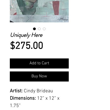
Uniquely Here
Price
$275.00
Add to Cart
Buy Now
Artist:
Cindy Brideau
Dimensions:
12” x 12” x
1.75”