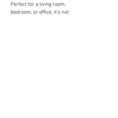
Perfect for a living room,
bedroom, or office, it’s not
just wall art; it’s a
conversation starter! Add
this delightful piece to your
collection and let it bring a
refreshing vibe into your
home.
Shipping (within the US) is
included. Local Austin
delivery is available. Please
inquire about international
shipping via email
(art@julieahmad.com).