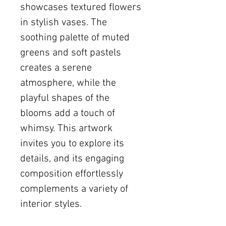
showcases textured flowers
in stylish vases. The
soothing palette of muted
greens and soft pastels
creates a serene
atmosphere, while the
playful shapes of the
blooms add a touch of
whimsy. This artwork
invites you to explore its
details, and its engaging
composition effortlessly
complements a variety of
interior styles.