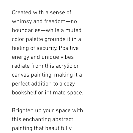
Created with a sense of
whimsy and freedom—no
boundaries—while a muted
color palette grounds it in a
feeling of security. Positive
energy and unique vibes
radiate from this acrylic on
canvas painting, making it a
perfect addition to a cozy
bookshelf or intimate space.
Brighten up your space with
this enchanting abstract
painting that beautifully