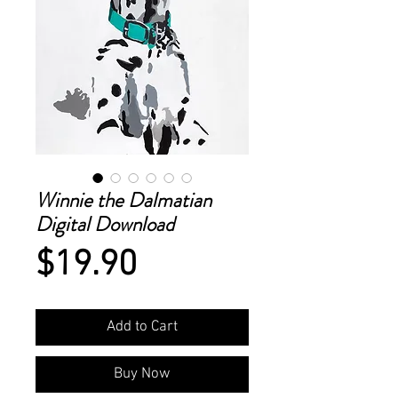
Winnie the Dalmatian
Digital Download
Price
$19.90
Add to Cart
Buy Now