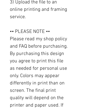
3) Upload the file to an
online printing and framing
service.
•• PLEASE NOTE ••
Please read my shop policy
and FAQ before purchasing.
By purchasing this design
you agree to print this file
as needed for personal use
only. Colors may appear
differently in print than on
screen. The final print
quality will depend on the
printer and paper used. If