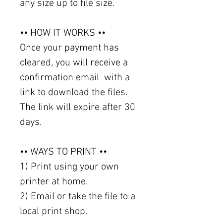
any size up to file size.
•• HOW IT WORKS ••
Once your payment has
cleared, you will receive a
confirmation email with a
link to download the files.
The link will expire after 30
days.
•• WAYS TO PRINT ••
1) Print using your own
printer at home.
2) Email or take the file to a
local print shop.