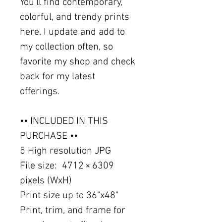
You'll find contemporary,
colorful, and trendy prints
here. I update and add to
my collection often, so
favorite my shop and check
back for my latest
offerings.
•• INCLUDED IN THIS
PURCHASE ••
5 High resolution JPG
File size: 4712 × 6309
pixels (WxH)
Print size up to 36"x48"
Print, trim, and frame for