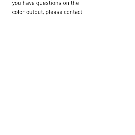
you have questions on the
color output, please contact
the printer you choose.
All sales are final. Due to
the nature of digital
purchases, there are no
refunds, exchanges, or
order cancellations. But
please contact me if you
have any problems with
your order. In the event you
do not see the
downloadable files in the
download window, please