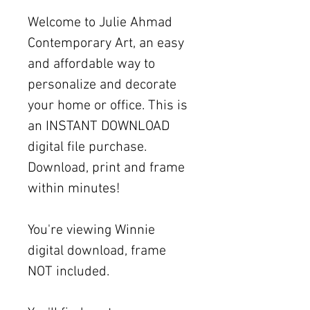
Welcome to Julie Ahmad
Contemporary Art, an easy
and affordable way to
personalize and decorate
your home or office. This is
an INSTANT DOWNLOAD
digital file purchase.
Download, print and frame
within minutes!
You're viewing Winnie
digital download, frame
NOT included.