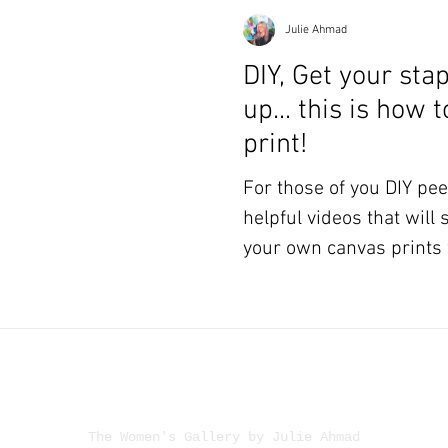
Julie Ahmad
DIY, Get your sta
up... this is how 
print!
For those of you DIY peeps! Here ar
helpful videos that will
your own canvas prints 
The Women's Gallery by Julie Ahmad