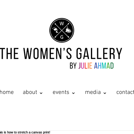
home
about ⌄
events ⌄
media ⌄
contac