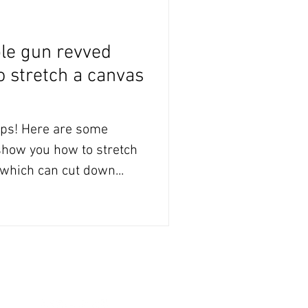
ple gun revved
to stretch a canvas
e some
 show you how to stretch
which can cut down...