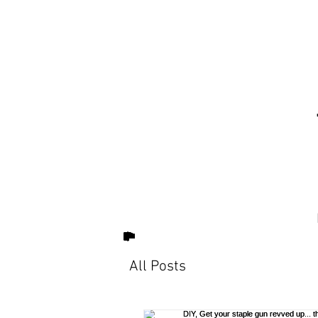
All Posts