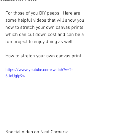
For those of you DIY peeps!  Here are 
some helpful videos that will show you 
how to stretch your own canvas prints 
which can cut down cost and can be a 
fun project to enjoy doing as well.  
How to stretch your own canvas print:
https://www.youtube.com/watch?v=T-
6UoUgfp9w
Special Video on Neat Corners: