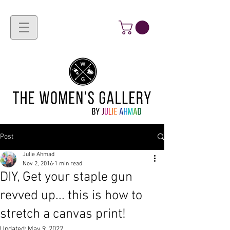
Post
Julie Ahmad
Nov 2, 2016
1 min read
DIY, Get your staple gun
revved up... this is how to
stretch a canvas print!
Updated:
May 9, 2022