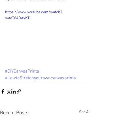
https://www.youtube.com/watch?
v=feT8AOAvKTI
#DIYCanvasPrints
#HowtoStretchyourowncanvasprints
See All
Recent Posts