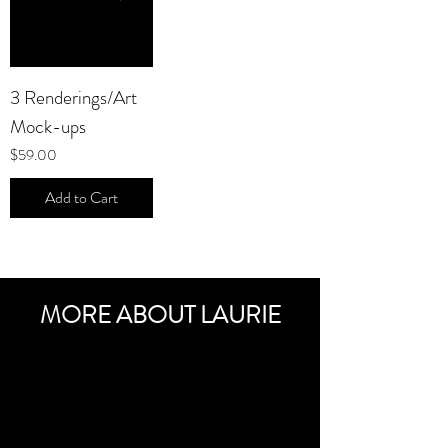
3 Renderings/Art
Mock-ups
Price
$59.00
Add to Cart
MORE ABOUT LAURIE