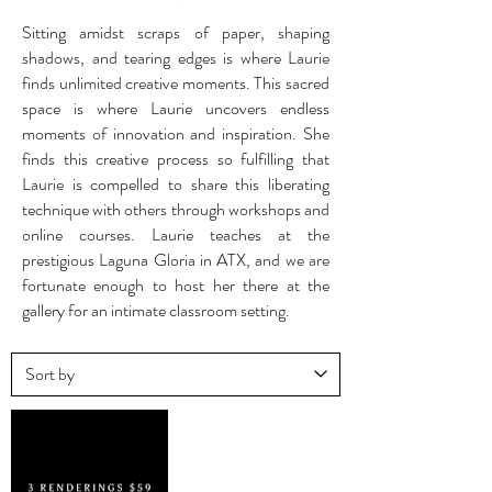
Sitting amidst scraps of paper, shaping
shadows, and tearing edges is where Laurie
finds unlimited creative moments. This sacred
space is where Laurie uncovers endless
moments of innovation and inspiration. She
finds this creative process so fulfilling that
Laurie is compelled to share this liberating
technique with others through workshops and
online courses. Laurie teaches at the
prestigious Laguna Gloria in ATX, and we are
fortunate enough to host her there at the
gallery for an intimate classroom setting.