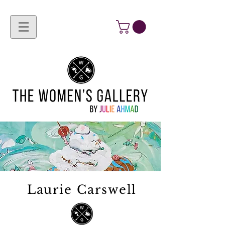
Laurie Carswell