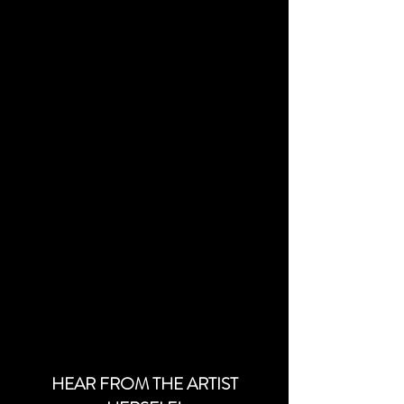
HEAR FROM THE ARTIST