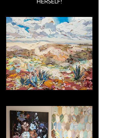
HERSELF!