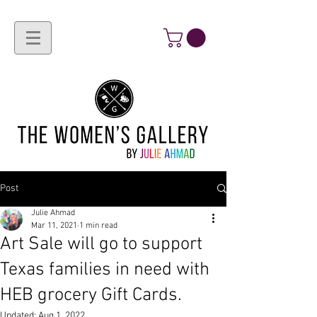
Post
Julie Ahmad
Mar 11, 2021
1 min read
Art Sale will go to support
Texas families in need with
HEB grocery Gift Cards.
Updated:
Aug 1, 2022