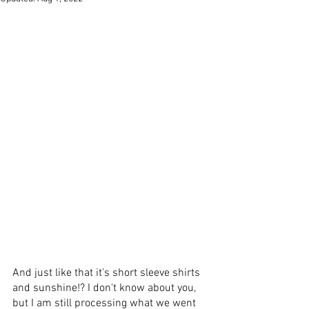
And just like that it's short sleeve shirts 
and sunshine!? I don't know about you, 
but I am still processing what we went 