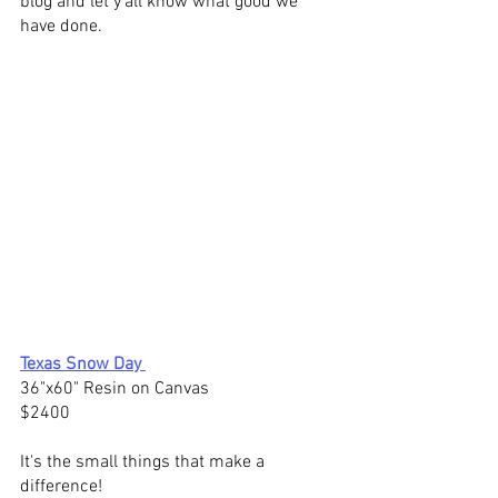
blog and let y'all know what good we 
have done.  
Texas Snow Day
36"x60" 
Resin on Canvas
$2400
It's the 
small things
 that make a 
difference! 