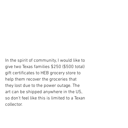
In the spirit of 
community
, I would like to 
give two Texas families $250 ($500 total) 
gift
 certificates to HEB grocery store to 
help them recover the groceries that 
they lost due to the power outage. The 
art
 can be 
shipped anywhere in the US
, 
so don't feel like this is limited to a 
Texan 
collector
.