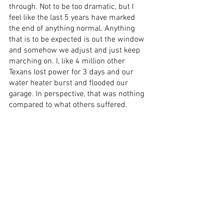
through. Not to be too dramatic, but I 
feel like the last 5 years have marked 
the end of anything normal. Anything 
that is to be expected is out the window 
and somehow we adjust and just keep 
marching on. I, like 4 million other 
Texans lost power for 3 days and our 
water heater burst and flooded our 
garage. In perspective, that was nothing 
compared to what others suffered. 