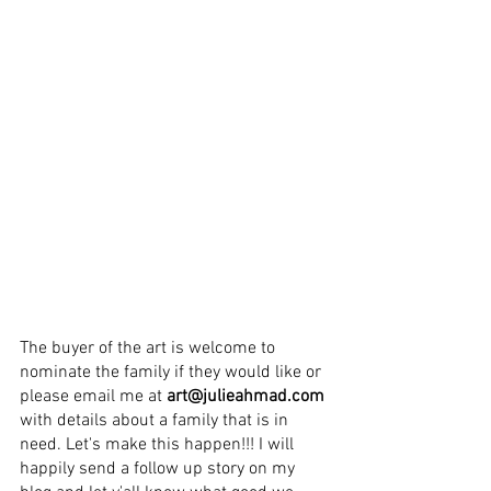
The buyer of the 
art 
is welcome to 
nominate the family if they would like or 
please email me at 
art@julieahmad.com
with details about a family that is in 
need. Let's make this happen!!! I will 
happily send a follow up story on my 