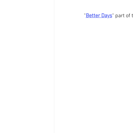
"
Better Days
" part of