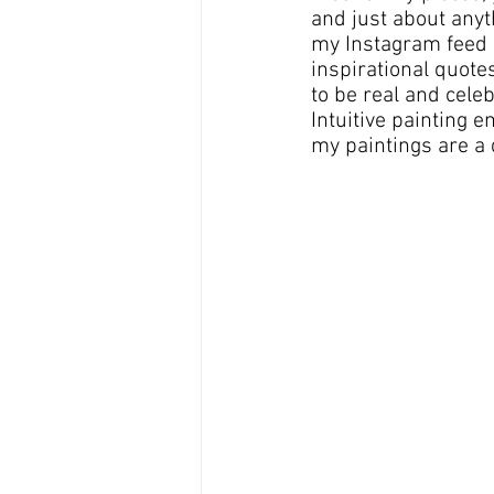
and just about anyth
my Instagram feed a
inspirational quot
to be real and cele
Intuitive painting 
my paintings are a 