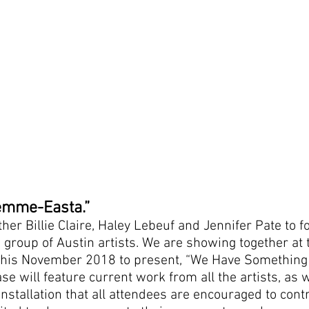
Femme-Easta.”
ther Billie Claire, Haley Lebeuf and Jennifer Pate t
e group of Austin artists. We are showing together at
this November 2018 to present, “We Have Something t
e will feature current work from all the artists, as w
installation that all attendees are encouraged to contr