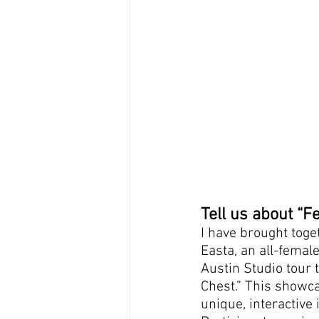
Tell us about “
I have brought toge
Easta, an all-femal
Austin Studio tour 
Chest.” This showcas
unique, interactive 