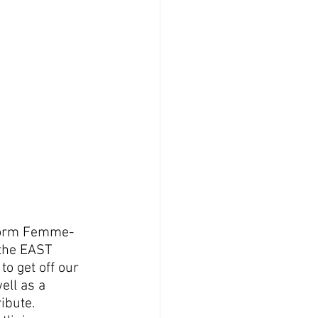
o form Femme-
 the EAST 
o get off our 
ell as a 
ibute.