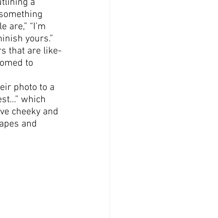
tlining a 
 something 
e are,” “I’m 
inish yours.”
s that are like-
comed to 
eir photo to a 
est…” which 
have cheeky and 
hapes and 