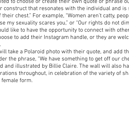
vited to choose or create their own quote or phrase ou
or construct that resonates with the individual and is
f their chest.” For example, “Women aren’t catty, peopl
e my sexuality scares you,” or “Our rights do not dim
ould like to have the opportunity to connect with other
oose to add their Instagram handle, or they are wel
.
ill take a Polaroid photo with their quote, and add th
er the phrase, “We have something to get off our ch
d and illustrated by Billie Claire. The wall will also 
rations throughout, in celebration of the variety of s
 female form.