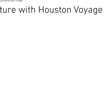
 2018
4 min read
ature with Houston Voyage