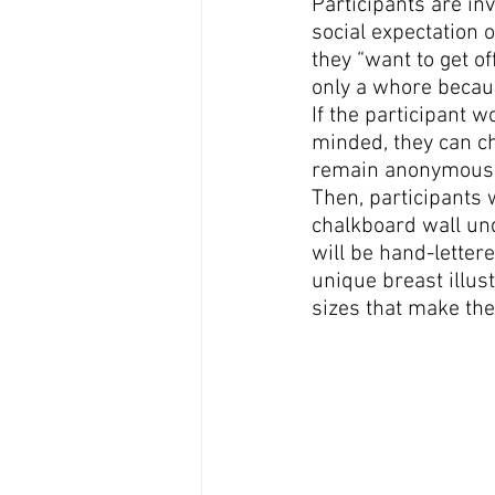
Participants are in
social expectation 
they “want to get of
only a whore becaus
If the participant w
minded, they can ch
remain anonymous
Then, participants w
chalkboard wall und
will be hand-lettere
unique breast illust
sizes that make the