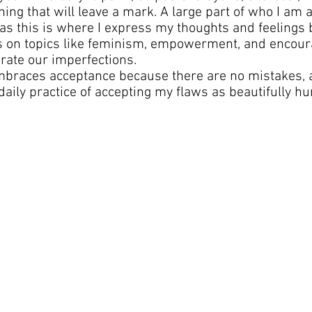
ing that will leave a mark. A large part of who I am as
s this is where I express my thoughts and feelings 
es on topics like feminism, empowerment, and encour
brate our imperfections.
embraces acceptance because there are no mistakes, 
daily practice of accepting my flaws as beautifully h