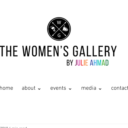
home
about ⌄
events ⌄
media ⌄
contac