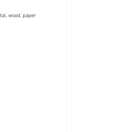
tal, wood, paper 