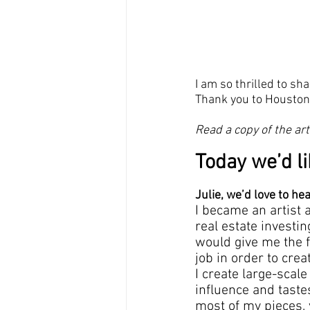
I am so thrilled to sha
Thank you to Houston 
Read a copy of the art
Today we’d li
Julie, we’d love to he
I became an artist 
real estate investin
would give me the fl
job in order to crea
I create large-scal
influence and taste
most of my pieces, yo