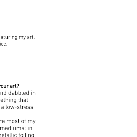
eaturing my art. 
ce. 
your art?
and dabbled in 
ething that 
 a low-stress 
ere most of my 
t mediums; in 
tallic foiling 