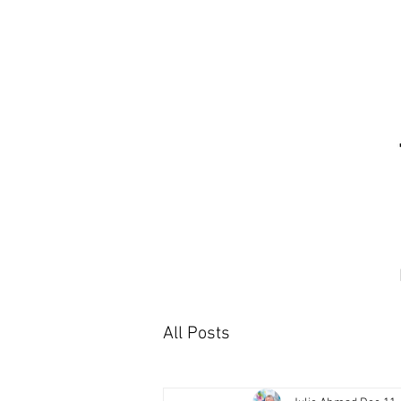
All Posts