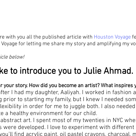
re with you all the published article with 
Houston Voyage
 f
Voyage for letting me share my story and amplifying my voi
icle below!
ke to introduce you to Julie Ahmad.
ar your story. How did you become an artist? What inspires 
after I had my daughter, Aaliyah. I worked in fashion 
g prior to starting my family, but I knew I needed som
exibility in order for me to juggle both. I also needed
te a healthy environment for our child.
e abstract art. I spent most of my twenties in NYC wh
s were developed. I love to experiment with differen
u’ll find acrylic paint, oil pastel crayons, charcoal, me