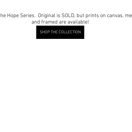
 the Hope Series.  Original is SOLD, but prints on canvas, me
and framed are available!
SHOP THE COLLECTION