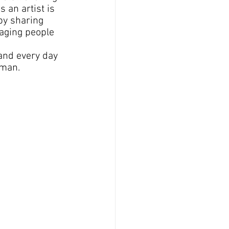
 an artist is 
by sharing 
aging people 
and every day 
uman.