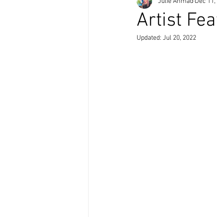
Julie Ahmad
Dec 11,
Artist Fe
Updated:
Jul 20, 2022