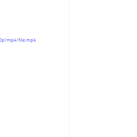
0p/mp4/file.mp4