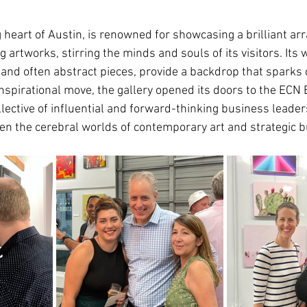
 heart of Austin, is renowned for showcasing a brilliant ar
artworks, stirring the minds and souls of its visitors. Its 
 and often abstract pieces, provide a backdrop that sparks 
nspirational move, the gallery opened its doors to the ECN 
lective of influential and forward-thinking business leader
en the cerebral worlds of contemporary art and strategic b