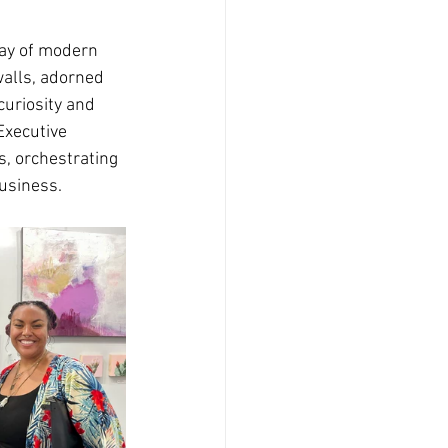
ray of modern 
walls, adorned 
curiosity and 
Executive 
s, orchestrating 
usiness.