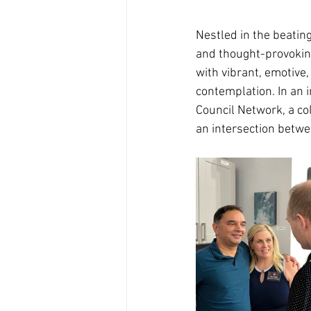
Nestled in the beating
and thought-provoking 
with vibrant, emotive,
contemplation. In an i
Council Network, a col
an intersection betwe