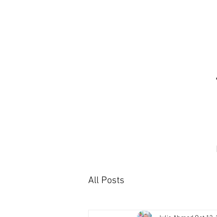
All Posts