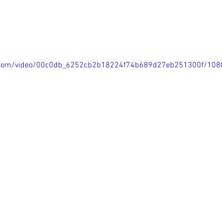
tic.com/video/00c0db_6252cb2b18224f74b689d27eb251300f/108