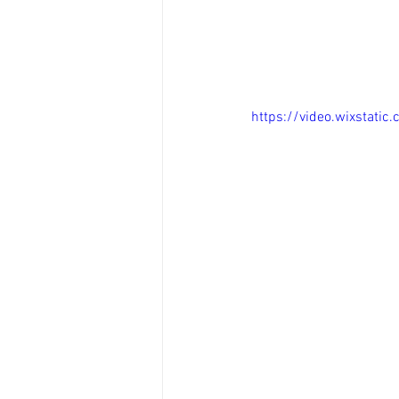
https://video.wixsta