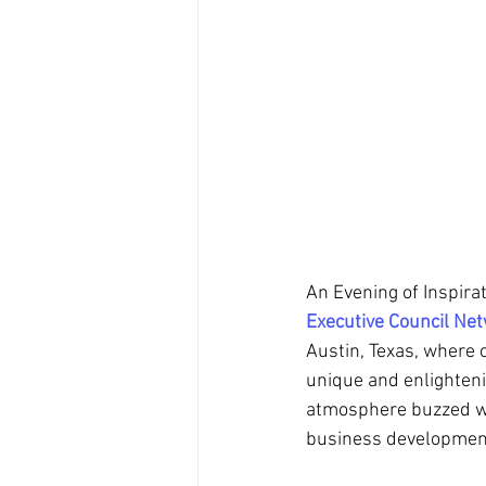
An Evening of Inspira
Executive Council Ne
Austin, Texas, where 
unique and enlighteni
atmosphere buzzed wit
business development 