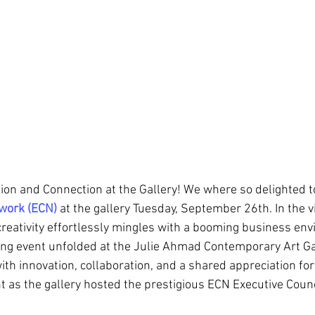
tion and Connection at the Gallery! We where so delighted t
twork (ECN)
 at the gallery Tuesday, September 26th.
 In the v
creativity effortlessly mingles with a booming business env
ng event unfolded at the Julie Ahmad Contemporary Art Gal
h innovation, collaboration, and a shared appreciation for
as the gallery hosted the prestigious ECN Executive Coun