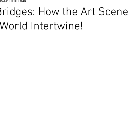
 2023
1 min read
Bridges: How the Art Scen
World Intertwine!