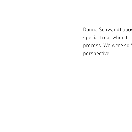
Donna Schwandt above,
special treat when the
process. We were so f
perspective!