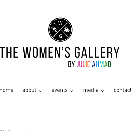
home
about ⌄
events ⌄
media ⌄
contac