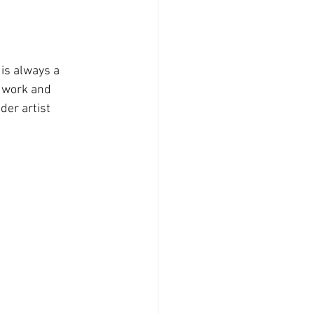
is always a 
e work and 
der artist 