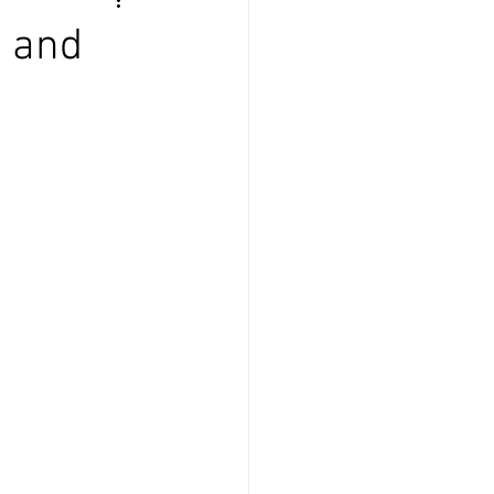
e and