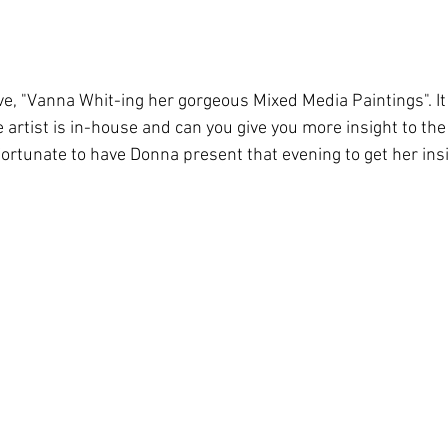
 "Vanna Whit-ing her gorgeous Mixed Media Paintings". It 
 artist is in-house and can you give you more insight to th
ortunate to have Donna present that evening to get her insi