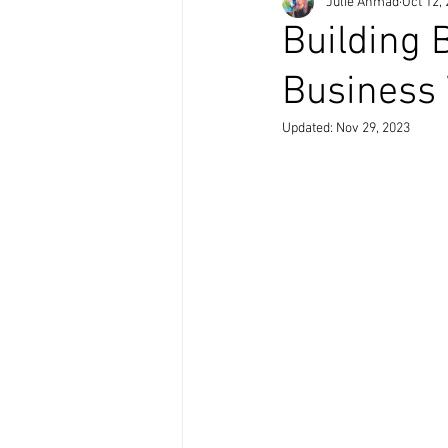
Julie Ahmad
Oct 12,
Building 
Business 
Updated:
Nov 29, 2023