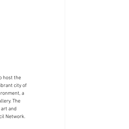
o host the
ibrant city of 
ironment, a 
lery. The 
 art and 
cil Network.