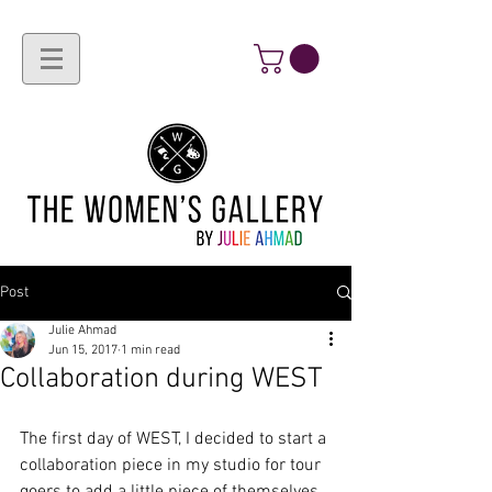
Post
Julie Ahmad
Jun 15, 2017
1 min read
Collaboration during WEST
The first day of WEST, I decided to start a 
collaboration piece in my studio for tour 
goers to add a little piece of themselves. 