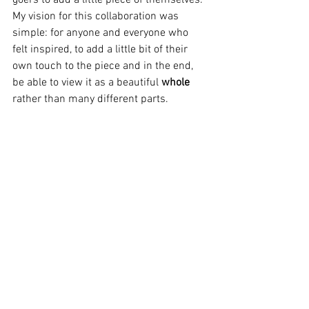
My vision for this collaboration was 
simple: for anyone and everyone who 
felt inspired, to add a little bit of their 
own touch to the piece and in the end, 
be able to view it as a beautiful 
whole
rather than many different parts. 