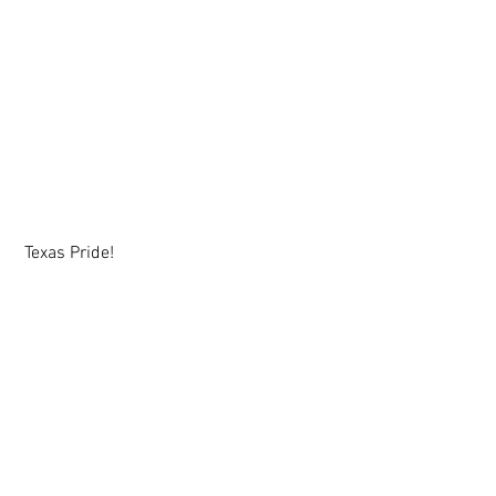
 Texas Pride!