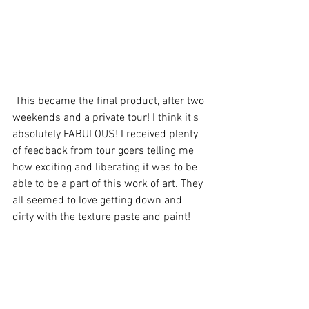
 This became the final product, after two 
weekends and a private tour! I think it's 
absolutely FABULOUS! I received plenty 
of feedback from tour goers telling me 
how exciting and liberating it was to be 
able to be a part of this work of art. They 
all seemed to love getting down and 
dirty with the texture paste and paint!