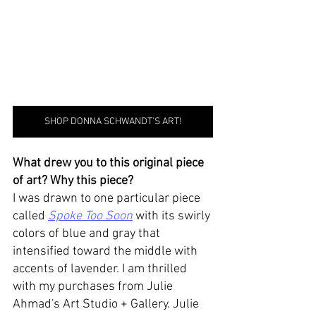
SHOP DONNA SCHWANDT'S ART!
What drew you to this original piece 
of art? Why this piece? 
I was drawn to one particular piece 
called 
Spoke Too Soon
 with its swirly 
colors of blue and gray that 
intensified toward the middle with 
accents of lavender. I am thrilled 
with my purchases from Julie 
Ahmad's Art Studio + Gallery. Julie 