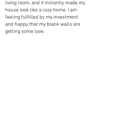
living room, and it instantly made my 
house look like a cozy home. I am 
feeling fulfilled by my investment 
and happy that my blank walls are 
getting some love.