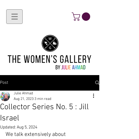
Post
Julie Ahmad
Aug 21, 2023
3 min read
Collector Series No. 5 : Jill
Israel
Updated:
Aug 5, 2024
We talk extensively about 