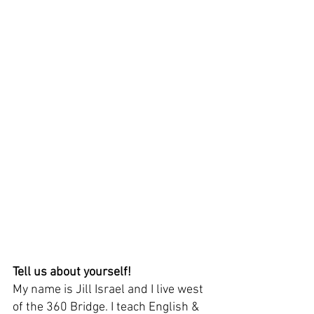
Tell us about yourself! 
My name is Jill Israel and I live west 
of the 360 Bridge. I teach English & 