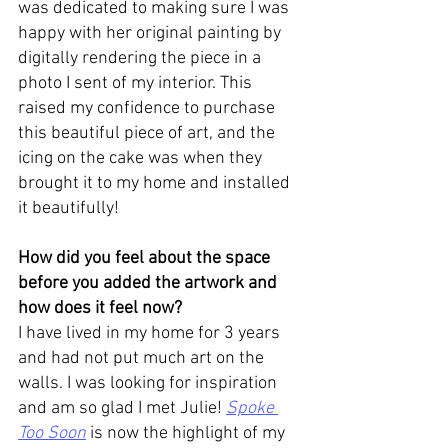
was dedicated to making sure I was 
happy with her original painting by 
digitally rendering the piece in a 
photo I sent of my interior. This 
raised my confidence to purchase 
this beautiful piece of art, and the 
icing on the cake was when they 
brought it to my home and installed 
it beautifully!
How did you feel about the space 
before you added the artwork and 
how does it feel now? 
I have lived in my home for 3 years 
and had not put much art on the 
walls. I was looking for inspiration 
and am so glad I met Julie! 
Spoke 
Too Soon
 is now the highlight of my 