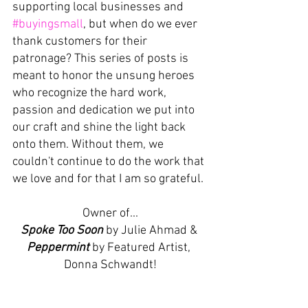
supporting local businesses and
#buyingsmall
, but when do we ever 
thank customers for their 
patronage? This series of posts is 
meant to honor the unsung heroes 
who recognize the hard work, 
passion and dedication we put into 
our craft and shine the light back 
onto them. Without them, we 
couldn't continue to do the work that 
we love and for that I am so grateful. 
Owner of...
Spoke Too Soon
 by Julie Ahmad & 
Peppermint
 by Featured Artist, 
Donna Schwandt!