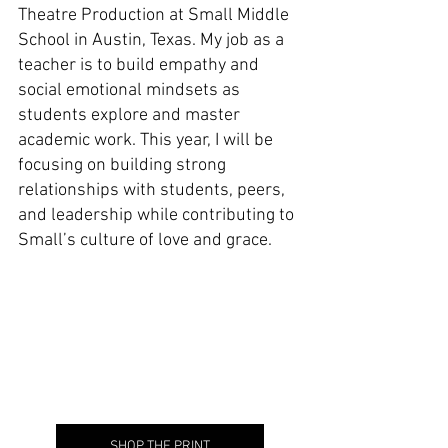
Theatre Production at Small Middle 
School in Austin, Texas. My job as a 
teacher is to build empathy and 
social emotional mindsets as 
students explore and master 
academic work. This year, I will be 
focusing on building strong 
relationships with students, peers, 
and leadership while contributing to 
Small’s culture of love and grace.
SHOP THE PRINT