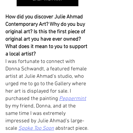
How did you discover Julie Ahmad 
Contemporary Art? Why do you buy 
original art? Is this the first piece of 
original art you have ever owned? 
What does it mean to you to support 
a local artist? 
I was fortunate to connect with 
Donna Schwandt, a featured female 
artist at Julie Ahmad's studio, who 
urged me to go to the Gallery where 
her art is displayed for sale. I 
purchased the painting 
Peppermint
by my friend, Donna, and at the 
same time I was extremely 
impressed by Julie Ahmad's large-
scale 
Spoke Too Soon
 abstract piece. 