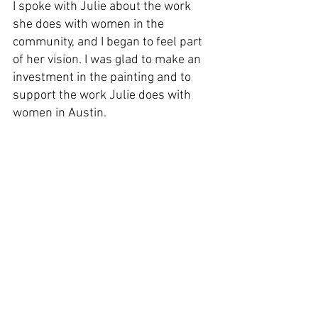
I spoke with Julie about the work 
she does with women in the 
community, and I began to feel part 
of her vision. I was glad to make an 
investment in the painting and to 
support the work Julie does with 
women in Austin.