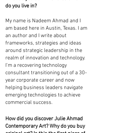
do you live in?
My name is Nadeem Ahmad and I 
am based here in Austin, Texas. I am 
an author and I write about 
frameworks, strategies and ideas 
around strategic leadership in the 
realm of innovation and technology. 
I’m a recovering technology 
consultant transitioning out of a 30-
year corporate career and now 
helping business leaders navigate 
emerging technologies to achieve 
commercial success.
How did you discover Julie Ahmad 
Contemporary Art? Why do you buy 