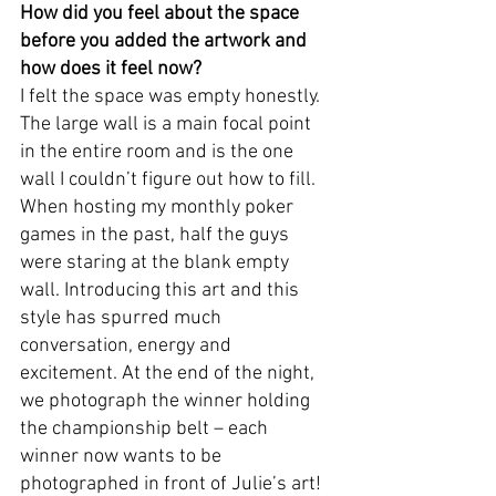
How did you feel about the space 
before you added the artwork and 
how does it feel now? 
I felt the space was empty honestly. 
The large wall is a main focal point 
in the entire room and is the one 
wall I couldn’t figure out how to fill. 
When hosting my monthly poker 
games in the past, half the guys 
were staring at the blank empty 
wall. Introducing this art and this 
style has spurred much 
conversation, energy and 
excitement. At the end of the night, 
we photograph the winner holding 
the championship belt – each 
winner now wants to be 
photographed in front of Julie’s art!