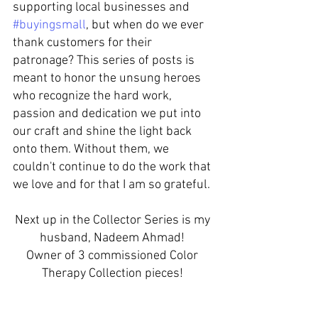
supporting local businesses and 
#buyingsmall
, but when do we ever 
thank customers for their 
patronage? This series of posts is 
meant to honor the unsung heroes 
who recognize the hard work, 
passion and dedication we put into 
our craft and shine the light back 
onto them. Without them, we 
couldn't continue to do the work that 
we love and for that I am so grateful. 
Next up in the Collector Series is my 
husband, Nadeem Ahmad! 
Owner of 3 commissioned Color 
Therapy Collection pieces! 