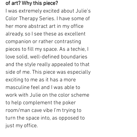
of art? Why this piece? 
I was extremely excited about Julie’s 
Color Therapy Series. I have some of 
her more abstract art in my office 
already, so I see these as excellent 
companion or rather contrasting 
pieces to fill my space. As a techie, I 
love solid, well-defined boundaries 
and the style really appealed to that 
side of me. This piece was especially 
exciting to me as it has a more 
masculine feel and I was able to 
work with Julie on the color scheme 
to help complement the poker 
room/man cave vibe I’m trying to 
turn the space into, as opposed to 
just my office.