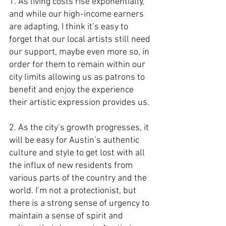
1. As living costs rise exponentially, 
and while our high-income earners 
are adapting, I think it’s easy to 
forget that our local artists still need 
our support, maybe even more so, in 
order for them to remain within our 
city limits allowing us as patrons to 
benefit and enjoy the experience 
their artistic expression provides us.
2. As the city’s growth progresses, it 
will be easy for Austin’s authentic 
culture and style to get lost with all 
the influx of new residents from 
various parts of the country and the 
world. I’m not a protectionist, but 
there is a strong sense of urgency to 
maintain a sense of spirit and 