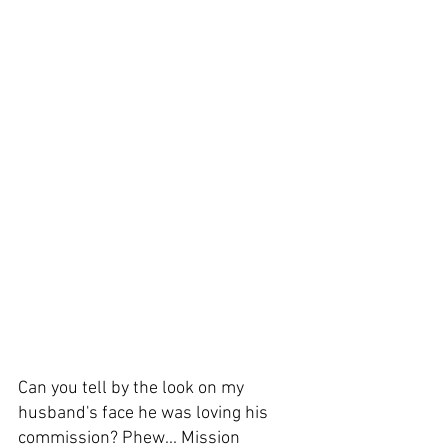
Can you tell by the look on my 
husband's face he was loving his 
commission? Phew... Mission 