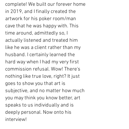
complete! We built our forever home 
in 2019, and I finally created the 
artwork for his poker room/man 
cave that he was happy with. This 
time around, admittedly so, I 
actually listened and treated him 
like he was a client rather than my 
husband. I certainly learned the 
hard way when I had my very first 
commission refusal. Wow! There's 
nothing like true love, right? It just 
goes to show you that art is 
subjective, and no matter how much 
you may think you know better, art 
speaks to us individually and is 
deeply personal. Now onto his 
interview!