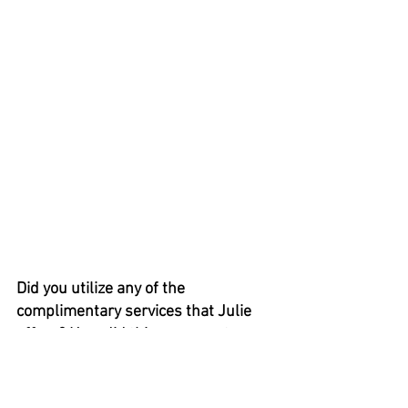
Did you utilize any of the 
complimentary services that Julie 
offers? How did this compare to 
other experiences you have had 
purchasing a high-ticket item? 