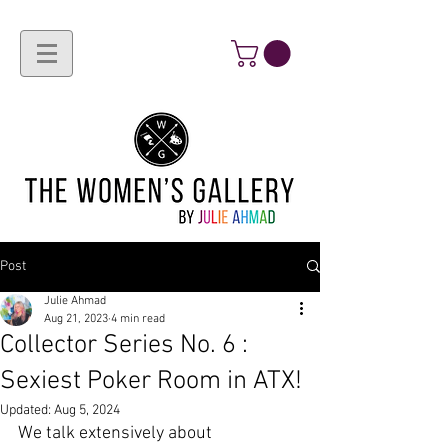
Post
Julie Ahmad
Aug 21, 2023
4 min read
Collector Series No. 6 :
Sexiest Poker Room in ATX!
Updated:
Aug 5, 2024
We talk extensively about 