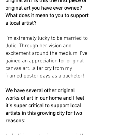
original art? Is this the first piece of 
original art you have ever owned? 
What does it mean to you to support 
a local artist? 
I’m extremely lucky to be married to 
Julie. Through her vision and 
excitement around the medium, I’ve 
gained an appreciation for original 
canvas art…a far cry from my 
framed poster days as a bachelor! 
We have several other original 
works of art in our home and I feel 
it’s super critical to support local 
artists in this growing city for two 
reasons: