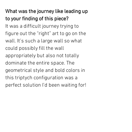
What was the journey like leading up 
to your finding of this piece? 
It was a difficult journey trying to 
figure out the “right” art to go on the 
wall. It’s such a large wall so what 
could possibly fill the wall 
appropriately but also not totally 
dominate the entire space. The 
geometrical style and bold colors in 
this triptych configuration was a 
perfect solution I’d been waiting for!