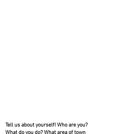
Tell us about yourself! Who are you? 
What do you do? What area of town 