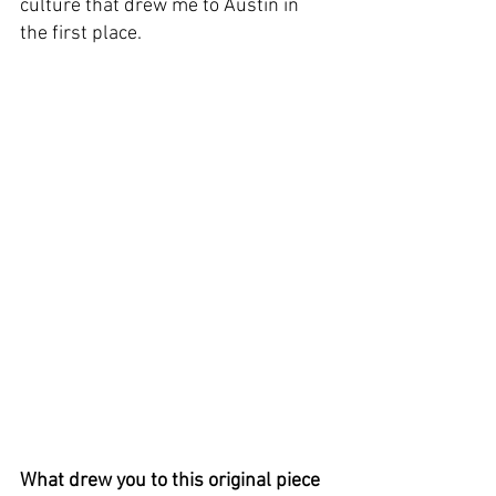
culture that drew me to Austin in 
the first place.
What drew you to this original piece 