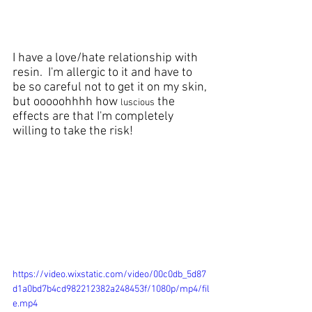
I have a love/hate relationship with 
resin
.  I'm allergic to it and have to 
be so careful not to get it on my skin, 
but ooooohhhh how 
 the 
luscious
effects are that I'm completely 
willing to take the risk!
https://video.wixstatic.com/video/00c0db_5d87
d1a0bd7b4cd982212382a248453f/1080p/mp4/fil
e.mp4