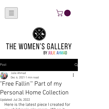
Post
Julie Ahmad
Dec 6, 2021
1 min read
"Free Fallin'" Part of my
Personal Home Collection
Updated:
Jul 26, 2022
Here is the 
latest piece
 I created for 