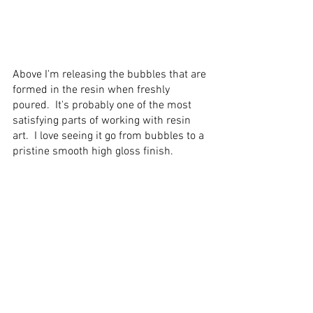
Above I'm releasing the bubbles that are 
formed in the resin when freshly 
poured.  It's probably one of the most 
satisfying parts of working with 
resin 
art
.  I love seeing it go from bubbles to a 
pristine smooth high gloss finish.