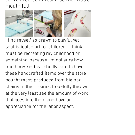
mouth full.    
I find myself so drawn to playful yet 
sophisticated art
 for children.  I think I 
must be recreating my childhood or 
something, because I'm not sure how 
much my kiddos actually care to have 
these handcrafted items over the store 
bought mass produced from big box 
chains in their rooms. Hopefully they will 
at the very least see the amount of work 
that goes into them and have an 
appreciation for the labor aspect. 