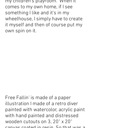
my 
children's playroom
.  When it 
comes to my own home, if I see 
something I like and it's in my 
wheelhouse, I simply have to create 
it myself and then of course put my 
own spin on it.  
Free Fallin' is made of a paper 
illustration I made of a retro diver 
painted with watercolor, 
acrylic paint
with 
hand painted
 and distressed 
wooden cutouts on 3, 20" x 20" 
canvas
 coated in 
resin
. So that was a 