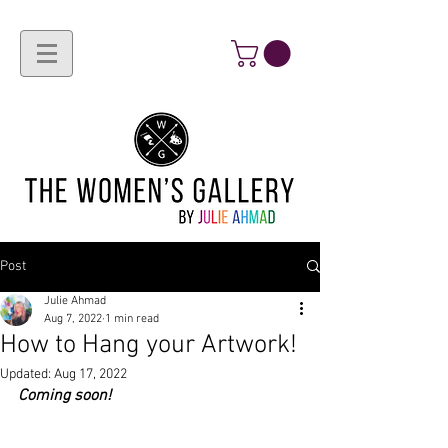
Post
Julie Ahmad
Aug 7, 2022
1 min read
How to Hang your Artwork!
Updated:
Aug 17, 2022
Coming soon!