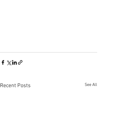
See All
Recent Posts