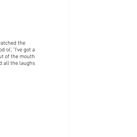
watched the 
ol', "I've got a 
ut of the mouth 
 all the laughs 