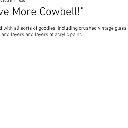
2020
2 min read
ve More Cowbell!"
ed with all sorts of goodies, including crushed vintage glass 
 and layers and layers of acrylic paint.