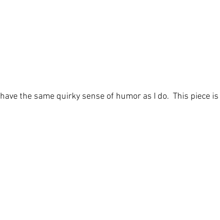
 have the same quirky sense of humor as I do.  This piece is 