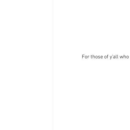
For those of y'all who