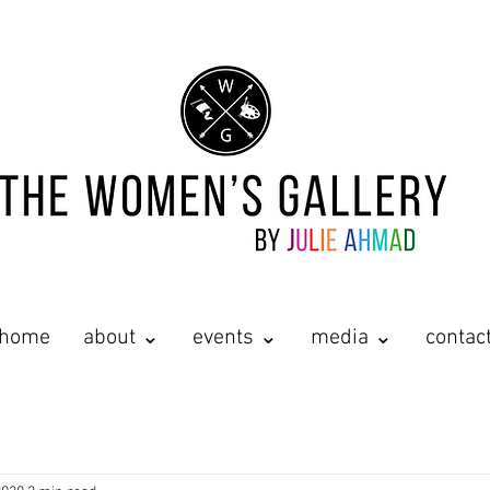
home
about ⌄
events ⌄
media ⌄
contac