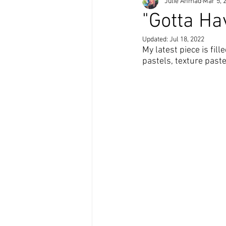
Julie Ahmad
Mar 5, 
"Gotta Ha
Updated:
Jul 18, 2022
My latest piece is fill
pastels, texture paste