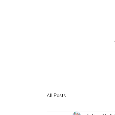
All Posts