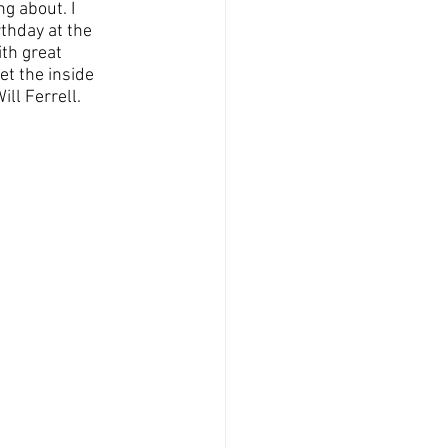
g about. I 
thday at the 
th great 
et the inside 
ll Ferrell.