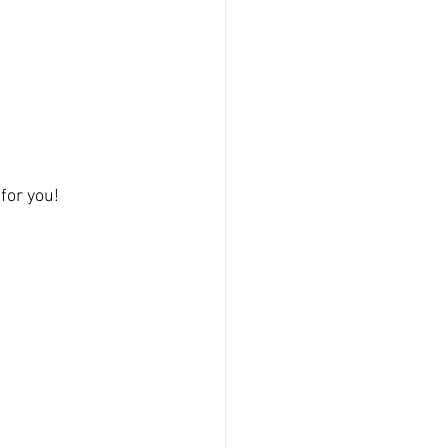
for you!  