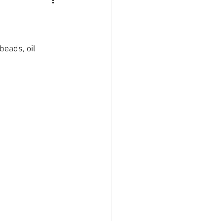
beads, oil 