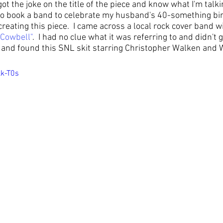
t the joke on the title of the piece and know what I'm talkin
to book a band to celebrate my husband's 40-something bir
reating this piece.  I came across a local rock cover band wi
 Cowbell
"
.  I had no clue what it was referring to and didn't g
up and found this SNL skit starring Christopher Walken and Wi
lk-T0s