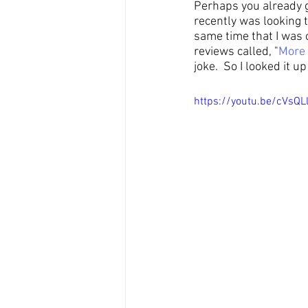
Perhaps you already go
recently was looking 
same time that I was c
reviews called, "
More
joke.  So I looked it 
https://youtu.be/cVsQL