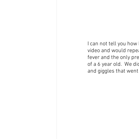
I can not tell you how
video and would repeat
fever and the only pre
of a 6 year old.  We 
and giggles that went 