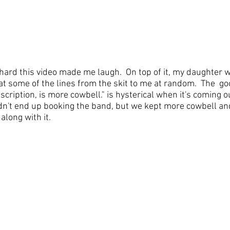
 hard this video made me laugh.  On top of it, my daughter 
 some of the lines from the skit to me at random.  The  good 
scription, is more cowbell." is hysterical when it's coming o
didn't end up booking the band, but we kept more cowbell and
along with it.