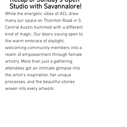
Recap of Sunday's Open 
Studio with Savannalore!
While the energetic vibes of ACL drew 
many, our space on Thornton Road in S. 
Central Austin hummed with a different 
kind of magic. Our doors swung open to 
the warm embrace of daylight, 
welcoming community members into a 
realm of empowerment through female 
artistry. More than just a gathering, 
attendees got an intimate glimpse into 
the artist's inspiration, her unique 
processes, and the beautiful stories 
woven into every artwork.