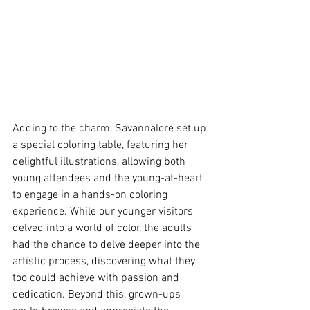
Adding to the charm, Savannalore set up 
a special coloring table, featuring her 
delightful illustrations, allowing both 
young attendees and the young-at-heart 
to engage in a hands-on coloring 
experience. While our younger visitors 
delved into a world of color, the adults 
had the chance to delve deeper into the 
artistic process, discovering what they 
too could achieve with passion and 
dedication. Beyond this, grown-ups 