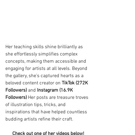
Her teaching skills shine brilliantly as 
she effortlessly simplifies complex 
concepts, making them accessible and 
engaging for artists at all levels. Beyond 
the gallery, she's captured hearts as a 
beloved content creator on 
TikTok (272K 
Followers)
 and 
Instagram (16.9K 
Followers)
 Her posts are treasure troves 
of illustration tips, tricks, and 
inspirations that have helped countless 
budding artists refine their craft. 
Check out one of her videos below!