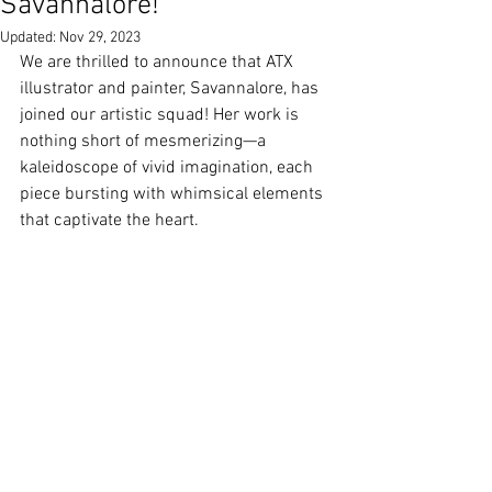
Savannalore!
Updated:
Nov 29, 2023
We are thrilled to announce that ATX 
illustrator and painter, Savannalore, has 
joined our artistic squad! Her work is 
nothing short of mesmerizing—a 
kaleidoscope of vivid imagination, each 
piece bursting with whimsical elements 
that captivate the heart.