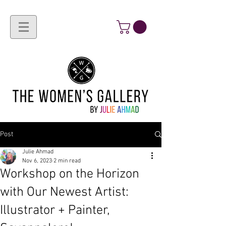
Post
Julie Ahmad
Nov 6, 2023
2 min read
Workshop on the Horizon
with Our Newest Artist:
Illustrator + Painter,