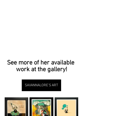
See more of her available 
work at the gallery!
SAVANNALORE'S ART