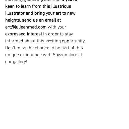
keen to learn from this illustrious 
illustrator and bring your art to new 
heights, send us an email at 
art@julieahmad.com
 with your 
expressed interest 
in order to stay 
informed about this exciting opportunity. 
Don't miss the chance to be part of this 
unique experience with Savannalore at 
our gallery!