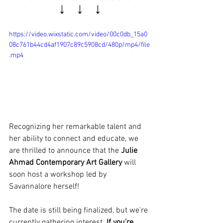
↓   ↓   ↓
https://video.wixstatic.com/video/00c0db_15a0
08c761b44cd4af1907c89c5908cd/480p/mp4/file
.mp4
Recognizing her remarkable talent and 
her ability to connect and educate, we 
are thrilled to announce that the 
Julie 
Ahmad Contemporary Art Gallery
 will 
soon host a workshop led by 
Savannalore herself! 
The date is still being finalized, but we're 
currently gathering interest. 
If you're 