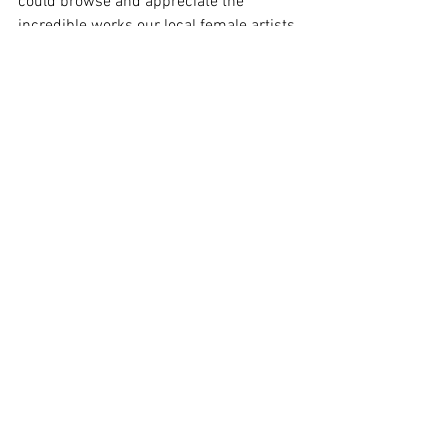
could browse and appreciate the 
incredible works our local female artists 
have created on the walls of the gallery.
For those interested in joining us for 