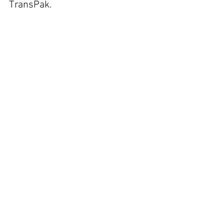
TransPak.