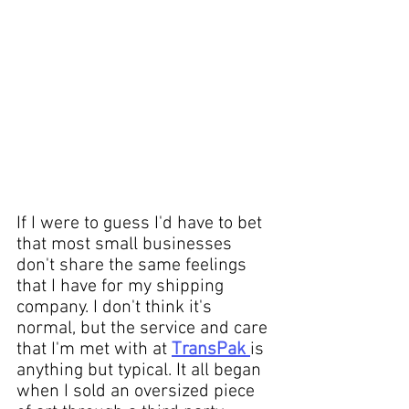
If I were to guess I'd have to bet 
that most 
small businesses
don't share the same feelings 
that I have for my shipping 
company. I don't think it's 
normal, but the service and care 
that I'm met with at 
TransPak
is 
anything but typical. It all began 
when I 
sold
 an 
oversized piece 