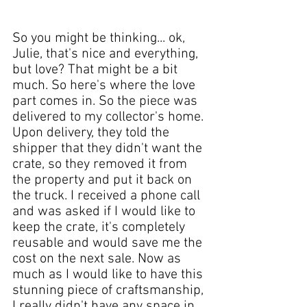
So you might be thinking... ok, 
Julie
, that's nice and everything, 
but love? That might be a bit 
much. So here's where the love 
part comes in. So the 
piece
 was 
delivered to my 
collector's
 home. 
Upon delivery, they told the 
shipper that they didn't want the 
crate, so they removed it from 
the property and put it back on 
the truck. I received a phone call 
and was asked if I would like to 
keep the crate, it's completely 
reusable and would save me the 
cost on the 
next sale
. Now as 
much as I would like to have this 
stunning 
piece
 of craftsmanship, 
I really didn't have any 
space in 