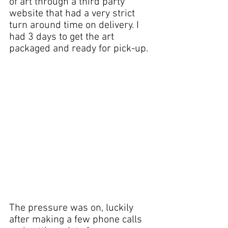
of art 
through a third party 
website that had a very strict 
turn around time on delivery. I 
had 3 days to get the art 
packaged and ready for pick-up.
The pressure was on, luckily 
after making a few phone calls 