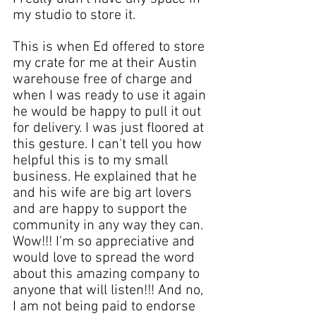
my studio
 to store it.  
This is when Ed offered to store 
my crate for me at their 
Austin 
warehouse free of charge and 
when I was ready to use it again 
he would be happy to pull it out 
for delivery. I was just floored at 
this gesture. I can't tell you how 
helpful this is to my 
small 
business
. He explained that he 
and his wife are big 
art lovers
and are happy to 
support the 
community
 in any way they can. 
Wow!!! I'm so appreciative and 
would love to spread the word 
about this amazing company to 
anyone that will listen!!! And no, 
I am not being paid to endorse 