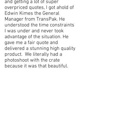
and getting a lot of super 
overpriced quotes, I got ahold of 
Edwin Kimes the General 
Manager from TransPak. He 
understood the time constraints 
I was under and never took 
advantage of the situation. He 
gave me a fair 
quote
 and 
delivered a stunning 
high quality 
product
.  We literally had a 
photoshoot with the crate 
because it was that beautiful. 