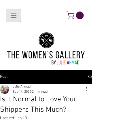
Post
Julie Ahmad
Sep 14, 2020
2 min read
Is it Normal to Love Your
Shippers This Much?
Updated:
Jan 10