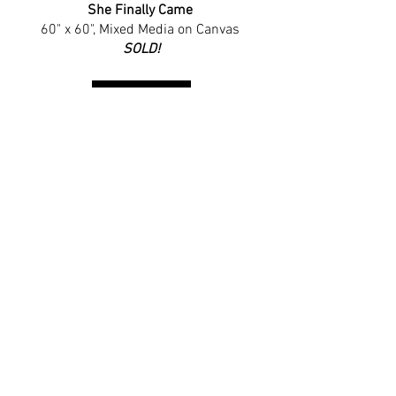
She Finally Came
60" x 60", 
Mixed Media on Canvas
SOLD
!
Shop the Print!