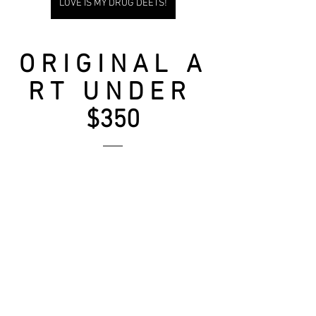
LOVE IS MY DRUG DEETS!
O R I G I N A L   A 
R T   U N D E R  
$350