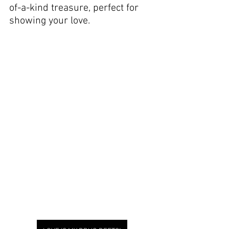
of-a-kind treasure, perfect for 
showing your love.