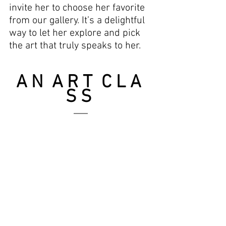
invite her to choose her favorite 
from our gallery. It’s a delightful 
way to let her explore and pick 
the art that truly speaks to her.
A N  A R T  C L A 
S S 