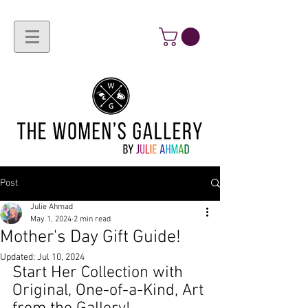
Post
Julie Ahmad
May 1, 2024
2 min read
Mother's Day Gift Guide!
Updated:
Jul 10, 2024
Start Her Collection with 
Original, One-of-a-Kind, Art 