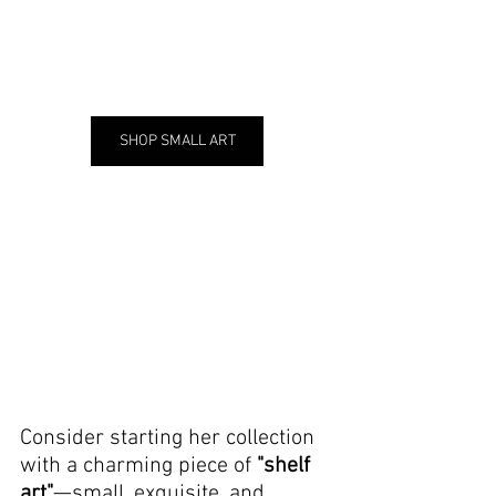
SHOP SMALL ART
Consider starting her collection 
with a charming piece of 
"shelf 
art"
—small, exquisite, and 