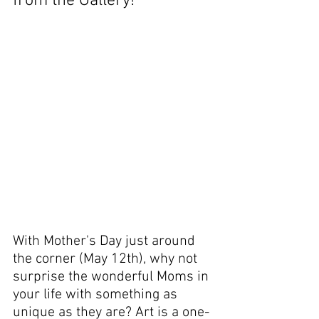
from the Gallery!
With Mother's Day just around 
the corner (May 12th), why not 
surprise the wonderful Moms in 
your life with something as 
unique as they are? Art is a one-