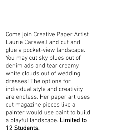
Come join Creative Paper Artist 
Laurie Carswell and cut and 
glue a pocket-view landscape.  
You may cut sky blues out of 
denim ads and tear creamy 
white clouds out of wedding 
dresses! The options for 
individual style and creativity 
are endless. Her paper art uses 
cut magazine pieces like a 
painter would use paint to build 
a playful landscape. 
Limited to 
12 Students.