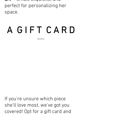
perfect for personalizing her 
space.
A  G I F T  C A R D
If you're unsure which piece 
she'll love most, we've got you 
covered! Opt for a gift card and 