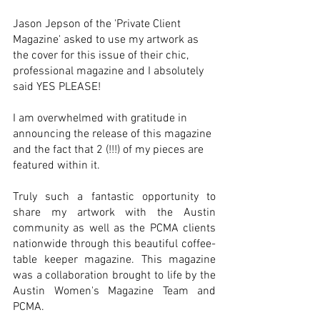
Jason Jepson of the 'Private Client 
Magazine' asked to use my 
artwork
as 
the cover for this issue of their chic, 
professional magazine and I absolutely 
said YES PLEASE! 
I am overwhelmed with gratitude in 
announcing the release of this magazine 
and the fact that 2 (!!!) of my pieces are 
featured within it. 
Truly such a fantastic opportunity to 
share my 
artwork
 with the Austin 
community as well as the PCMA clients 
nationwide through this beautiful coffee-
table keeper magazine. This magazine 
was a collaboration brought to life by the 
Austin Women's Magazine Team and 
PCMA. 