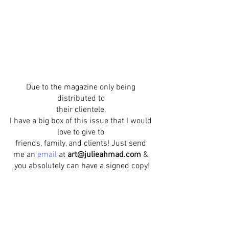
Due to the magazine only being 
distributed to 
their clientele, 
I have a big box of this issue that I would 
love to give to 
friends, family, and clients! Just send 
me an 
email
at 
art@julieahmad.com
 & 
you absolutely can have a signed copy!