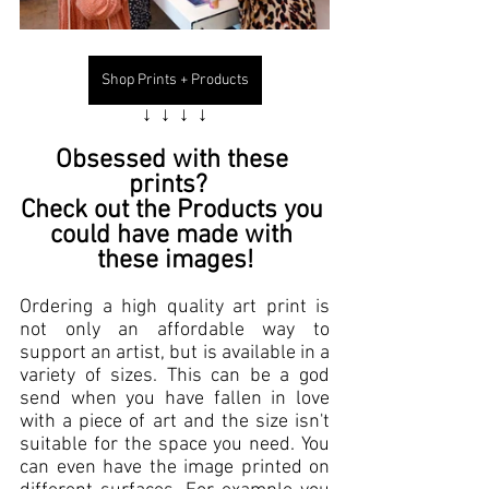
Shop Prints + Products
↓  ↓  ↓  ↓
Obsessed with these 
prints
?  
Check out the 
Products
 you 
could have made with 
these images!
Ordering a high quality
 art print
 is 
not only an 
affordable
 way to 
support an artist
, but is available in a 
variety of sizes. This can be a god 
send when you have fallen in love 
with a 
piece of art
 and the size isn't 
suitable for the space you need. You 
can even have the image printed on 