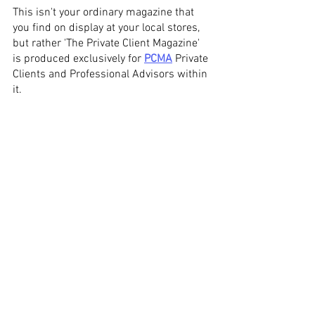
This isn't your ordinary magazine that 
you find on display at your local stores, 
but rather 'The Private Client Magazine' 
is produced exclusively for 
PCMA
 Private 
Clients and Professional Advisors within 
it. 