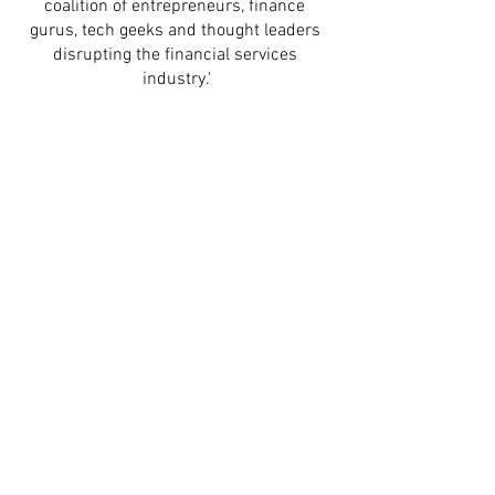
coalition of entrepreneurs, finance 
gurus, tech geeks and thought leaders 
disrupting the financial services 
industry.'