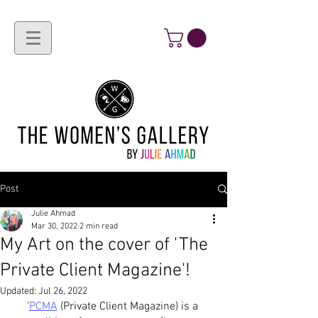
Post
Julie Ahmad
Mar 30, 2022
2 min read
My Art on the cover of 'The
Private Client Magazine'!
Updated:
Jul 26, 2022
'
PCMA
 (Private Client Magazine) is a 