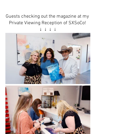
Guests checking out the magazine at my 
Private Viewing Reception
 of 
SXSoCo
! 
↓  ↓  ↓  ↓