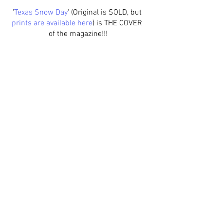
'
Texas Snow Day
' (
Original
 is SOLD, but 
prints are available here
) is THE COVER 
of the magazine!!!