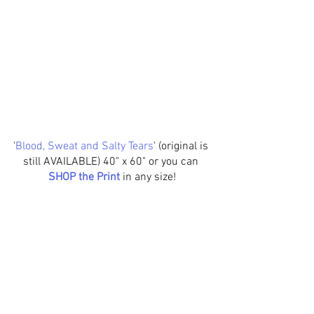
'
Blood, Sweat and Salty Tears
' (original is 
still AVAILABLE) 40" x 60" or you can 
SHOP the Print
in any size!