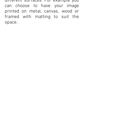
different surfaces. For example you 
can choose to have your image 
printed
 on metal, canvas, wood or 
framed with matting to suit the 
space. 