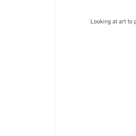
Looking at art to 