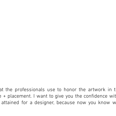
t the professionals use to honor the artwork in th
ze + placement. I want to give you the confidence with
y attained for a designer, because now you know wh