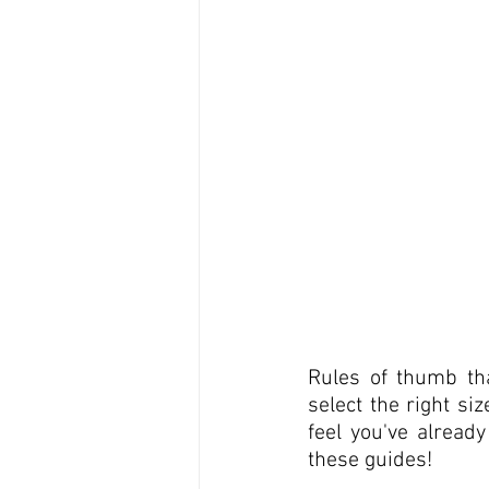
Rules of thumb tha
select the right si
feel you've alread
these guides!