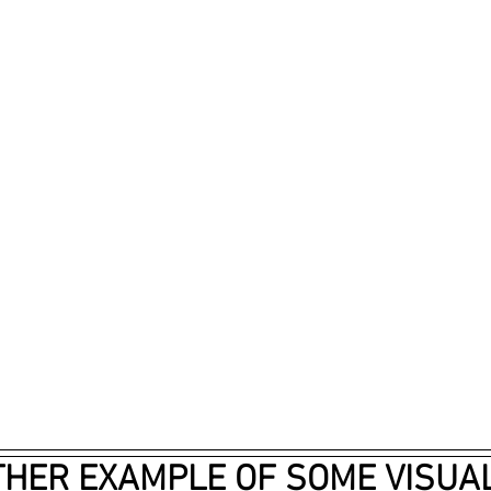
HER EXAMPLE OF SOME VISUAL