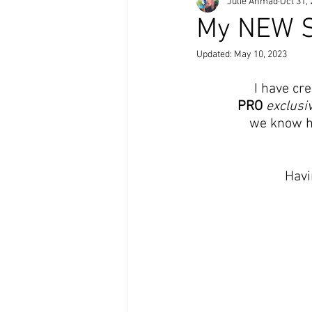
Julie Ahmad
Oct 31,
My NEW St
Updated:
May 10, 2023
I have cre
PRO
exclusi
we know ho
Havi