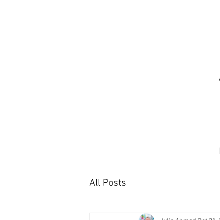
All Posts