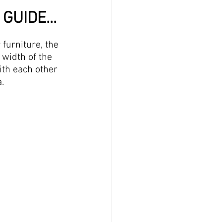
GUIDE...
furniture, the 
 width of the 
ith each other 
.