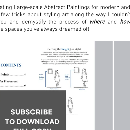
eating Large-scale Abstract Paintings for modern an
few tricks about styling art along the way. I couldn't
ou and demystify the process of 
where
 and 
ho
the spaces you've always dreamed of!