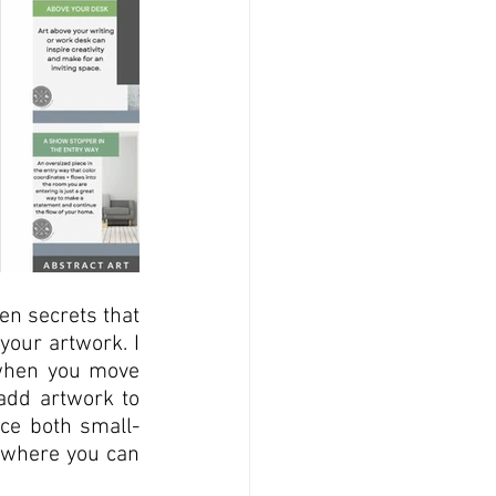
en secrets that 
our artwork. I 
 when you move 
add artwork to 
ace both small-
 where you can 