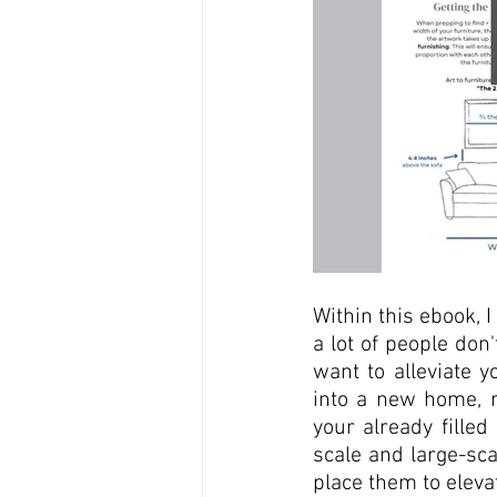
Within this ebook, I
a lot of people don
want to alleviate 
into a new home, r
your already filled
scale and large-sca
place them to eleva