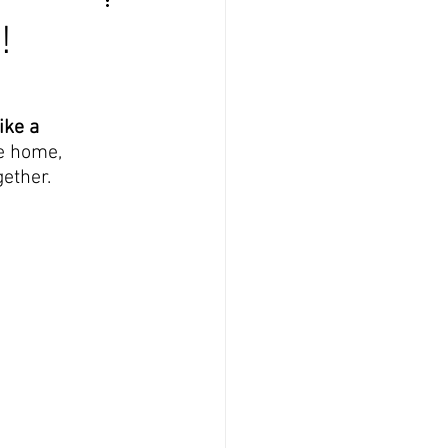
!
ke a 
he home, 
gether.