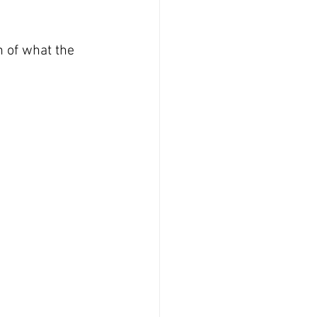
n of what the 