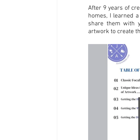
After 9 years of cr
homes, I learned a 
share them with y
artwork to create 