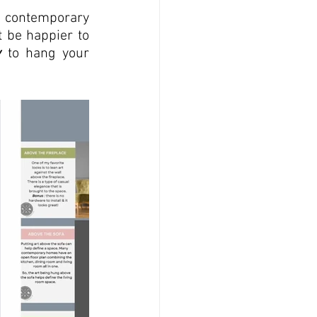
d contemporary 
 be happier to 
w
 to hang your 