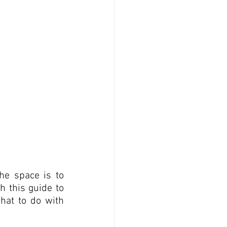
e space is to 
 this guide to 
at to do with 