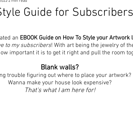
 2022
2 min read
yle Guide for Subscribers
ated an 
EBOOK Guide on How To Style your Artwork li
ve to my subscribers
! With art being the jewelry of t
w important it is to get it right and pull the room to
Blank walls? 
ng trouble figuring out where to place your artwork? 
Wanna make your house look expensive? 
That's what I am here for! 