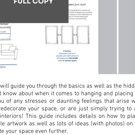
 will guide you through the basics as well as the hidd
't know about when it comes to hanging and placing y
you of any stresses or daunting feelings that arise
edecorate your space, or are just simply trying to 
 interiors! This guide includes details on how to pl
le artwork as well as lots of ideas (with photos) on
te your space even further. 