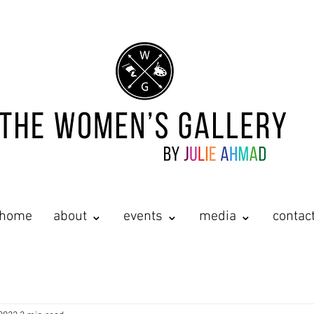
home
about ⌄
events ⌄
media ⌄
contac