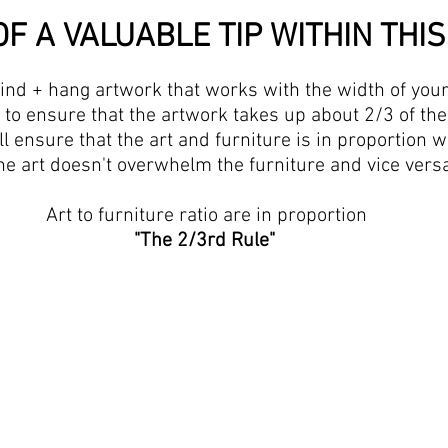
F A VALUABLE TIP WITHIN THIS 
nd + hang artwork that works with the width of your 
is to ensure that the artwork takes up about 2/3 of the
ll ensure that the art and furniture is in proportion w
he art doesn't overwhelm the furniture and vice versa
 Art to furniture ratio are in proportion
"The 2/3rd Rule"