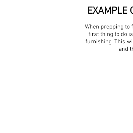
EXAMPLE O
When prepping to fi
first thing to do 
furnishing. This wi
and t