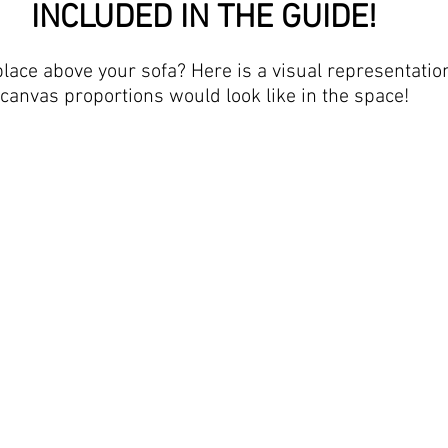
INCLUDED IN THE GUIDE!
place above your sofa? Here is a visual representatio
canvas proportions would look like in the space!