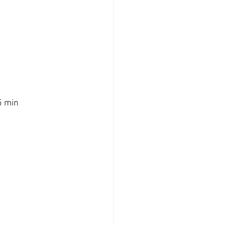
5 min 