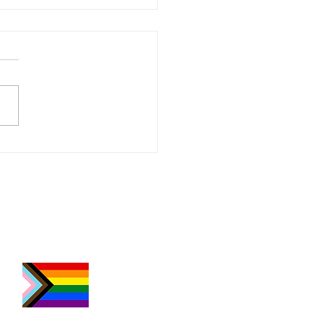
Abbott | Whimsical
tive Portraits