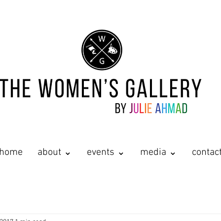
home
about ⌄
events ⌄
media ⌄
contac