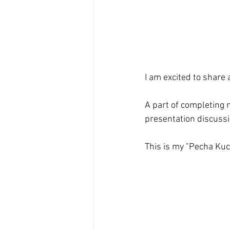
I am excited to share a
A part of completing m
presentation discussin
This is my "Pecha Kuch