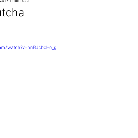
 2017
1 min read
utcha
com/watch?v=nnBJcbcHo_g