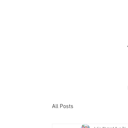
All Posts