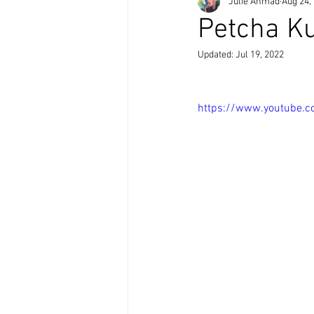
Julie Ahmad
Aug 24,
Petcha K
Updated:
Jul 19, 2022
https://www.youtube.