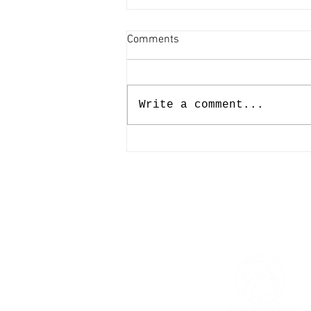
Comments
Write a comment...
The Afterglow of The
Affordable Art Fair Austin '26 |
A Beautiful End to a Defining
Season
© 2026 The Women’s Gallery.
All Rights Reserved.