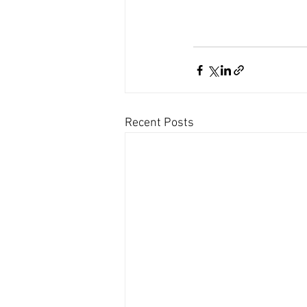
Recent Posts