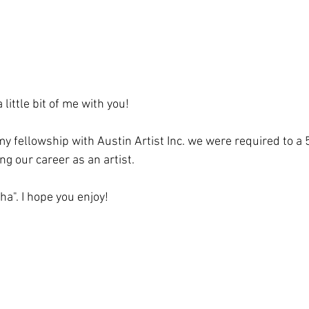
 little bit of me with you!
y fellowship with Austin Artist Inc. we were required to a 
g our career as an artist.
a". I hope you enjoy!