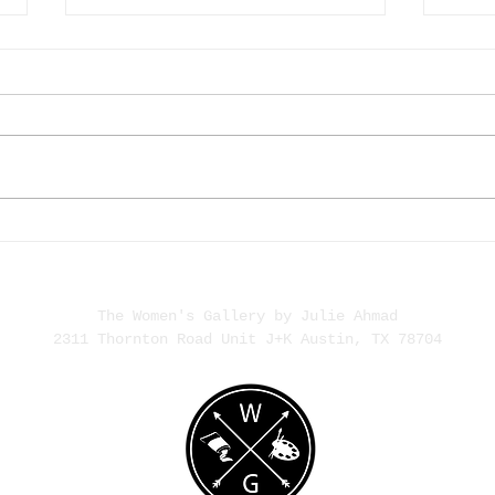
The Rise of HER | What Our
Alex 
Daughters See
Narra
The Women's Gallery by Julie Ahmad
2311 Thornton Road Unit J+K Austin, TX 78704