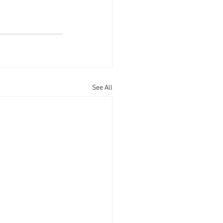
See All