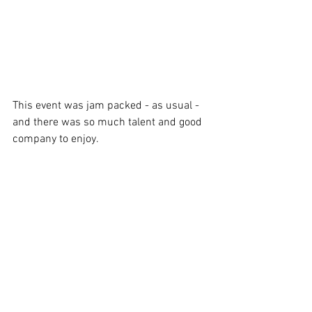
This event was jam packed - as usual - 
and there was so much talent and good 
company to enjoy.