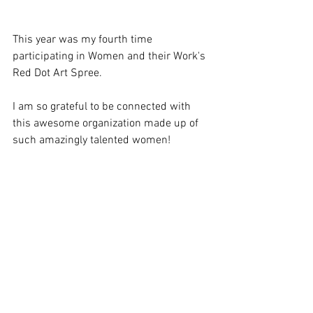
This year was my fourth time 
participating in Women and their Work's 
Red Dot Art Spree.
I am so grateful to be connected with 
this awesome organization made up of 
such amazingly talented women!