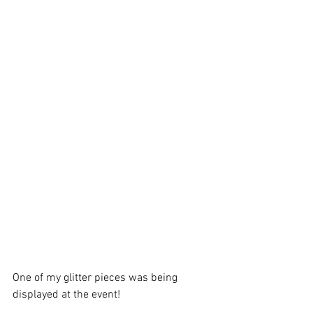
One of my glitter pieces was being 
displayed at the event! 