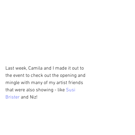
Last week, Camila and I made it out to 
the event to check out the opening and 
mingle with many of my artist friends 
that were also showing - like 
Susi 
Brister
 and Niz!