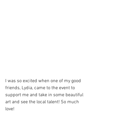
I was so excited when one of my good 
friends, Lydia, came to the event to 
support me and take in some beautiful 
art and see the local talent! So much 
love!