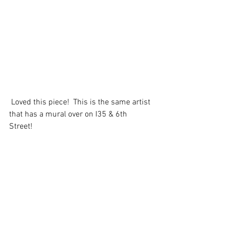
 Loved this piece!  This is the same artist 
that has a mural over on I35 & 6th 
Street! 