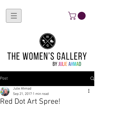
Post
Julie Ahmad
Sep 21, 2017
1 min read
Red Dot Art Spree!