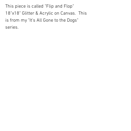
This piece is called "Flip and Flop" 
18"x18" Glitter & Acrylic on Canvas.  This 
is from my "It's All Gone to the Dogs" 
series. 