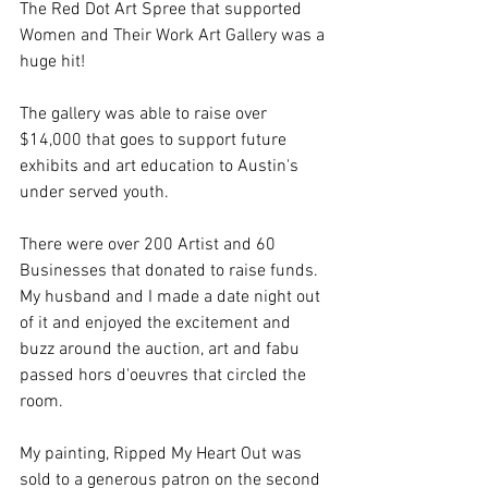
The Red Dot Art Spree that supported 
Women and Their Work Art Gallery was a 
huge hit! 
The gallery was able to raise over 
$14,000 that goes to support future 
exhibits and art education to Austin's 
under served youth. 
There were over 200 Artist and 60 
Businesses that donated to raise funds.  
My husband and I made a date night out 
of it and enjoyed the excitement and 
buzz around the auction, art and fabu 
passed hors d'oeuvres that circled the 
room.   
My painting, Ripped My Heart Out was 
sold to a generous patron on the second 