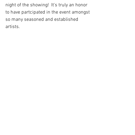
night of the showing!  It's truly an honor 
to have partcipated in the event amongst 
so many seasoned and established 
artists.  