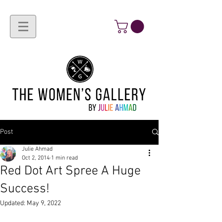
Post
Julie Ahmad
Oct 2, 2014
1 min read
Red Dot Art Spree A Huge
Success!
Updated:
May 9, 2022