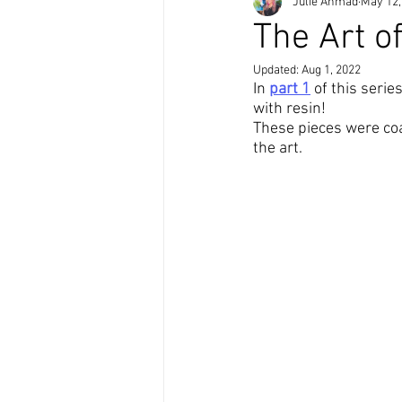
Julie Ahmad
May 12,
The Art o
Updated:
Aug 1, 2022
In 
part 1
of this 
serie
with 
resin
!
These 
pieces
 were 
co
the 
art
.  