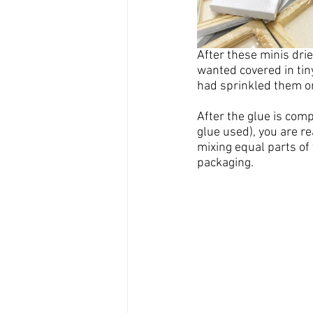
After these 
minis
 dri
wanted covered in tin
had sprinkled them on
After the glue is com
glue used), you are re
mixing equal parts of
packaging.