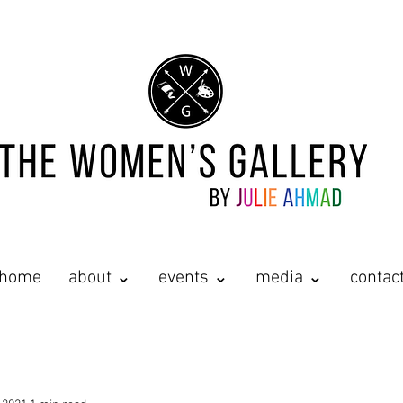
home
about ⌄
events ⌄
media ⌄
contac