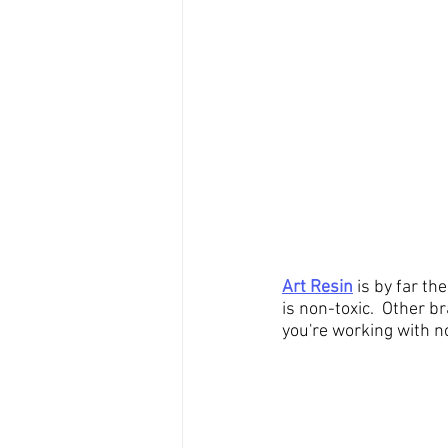
Art Resin
 is by far th
is non-toxic.  Other b
you're working with no