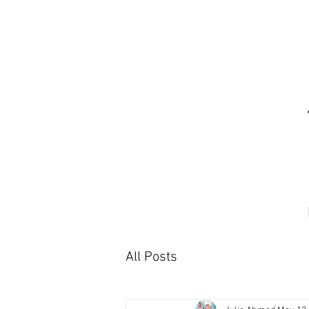
All Posts