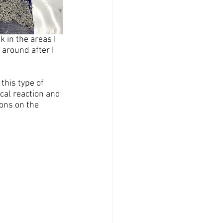
 in the areas I 
around after I 
this type of 
cal reaction and 
ons on the 