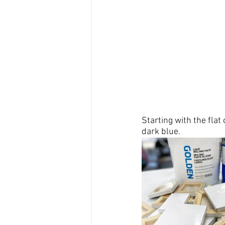
Starting with the flat 
dark blue.