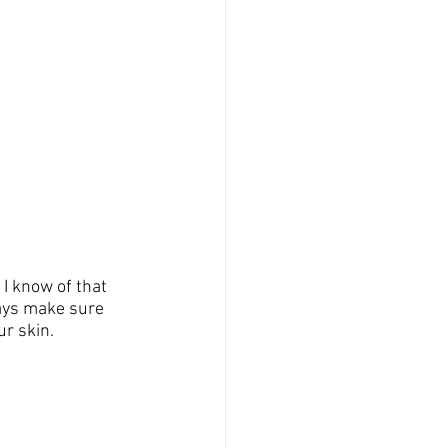
 I know of that 
ways make sure 
r skin.  