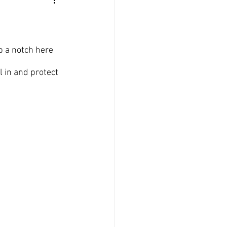
up a notch here 
l in and protect 