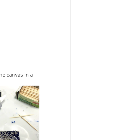
the canvas
 in a 