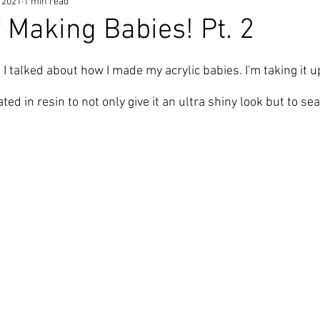
 2021
1 min read
f Making Babies! Pt. 2
s
 I talked about how I made my 
acrylic babies
. I'm taking it 
ated in resin
 to not only give it an ultra shiny look but to sea