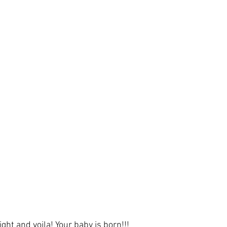
ight and voila! Your 
baby
 is born!!!