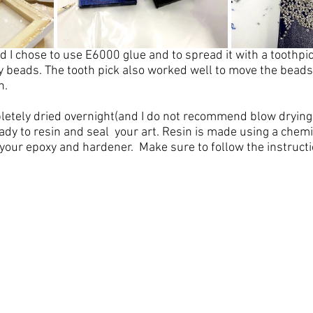
ed I chose to use E6000 glue and to spread it with a toothpick
y beads. The tooth pick also worked well to move the beads 
.  
pletely dried overnight(and I do not recommend blow drying 
ady to 
resin and seal  your art
. 
Resin
 is made using a chemi
 your epoxy and hardener.  Make sure to follow the instructi