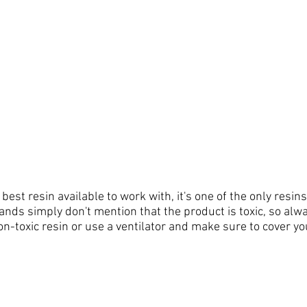
e best resin 
available
 to work with, it's one of the only resins
rands simply don't mention that the product is toxic, so al
n-toxic resin or use a ventilator and make sure to cover you