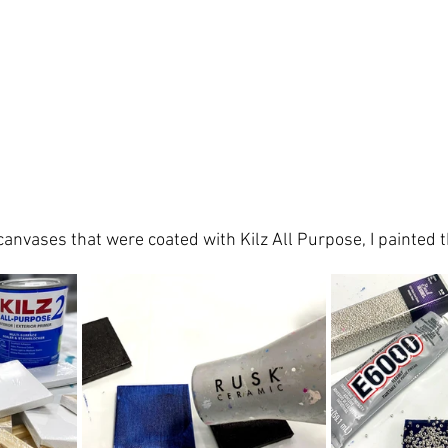
canvases
 that were coated with Kilz All Purpose, I 
painted 