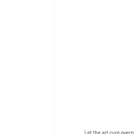
Let the 
art
 cure overn