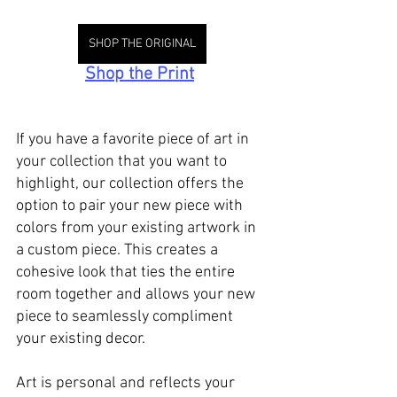
SHOP THE ORIGINAL
Shop the Print
If you have a favorite piece of art in 
your collection that you want to 
highlight, our collection offers the 
option to pair your new piece with 
colors from your existing artwork in 
a custom piece. This creates a 
cohesive look that ties the entire 
room together and allows your new 
piece to seamlessly compliment 
your existing decor.
Art is personal and reflects your 