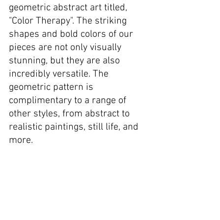
geometric abstract art titled, 
"Color Therapy". The striking 
shapes and bold colors of our 
pieces are not only visually 
stunning, but they are also 
incredibly versatile. The 
geometric pattern is 
complimentary to a range of 
other styles, from abstract to 
realistic paintings, still life, and 
more.