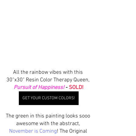
All the rainbow vibes with this 
30"x30" Resin Color Therapy Queen, 
Pursuit of Happiness!
 - 
SOLD!
GET YOUR CUSTOM COLORS!
The green in this painting looks sooo 
awesome with the abstract, 
November is Coming
! The Original 