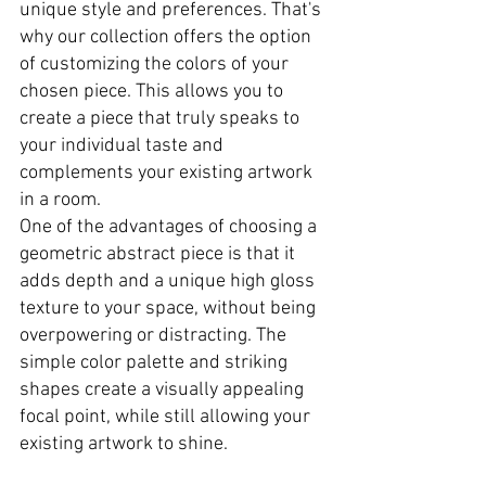
unique style and preferences. That's 
why our collection offers the option 
of customizing the colors of your 
chosen piece. This allows you to 
create a piece that truly speaks to 
your individual taste and 
complements your existing artwork 
in a room.
One of the advantages of choosing a 
geometric abstract piece is that it 
adds depth and a unique high gloss 
texture to your space, without being 
overpowering or distracting. The 
simple color palette and striking 
shapes create a visually appealing 
focal point, while still allowing your 
existing artwork to shine.