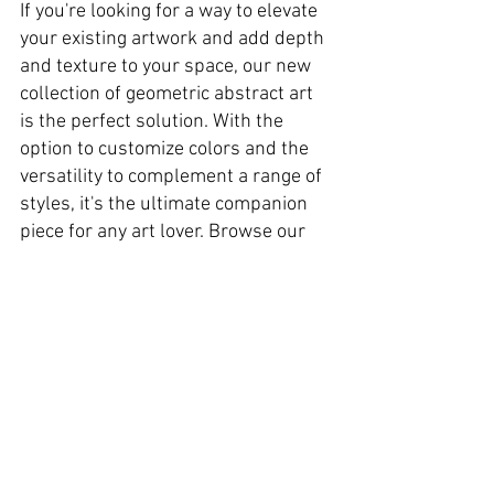
If you're looking for a way to elevate 
your existing artwork and add depth 
and texture to your space, our new 
collection of geometric abstract art 
is the perfect solution. With the 
option to customize colors and the 
versatility to complement a range of 
styles, it's the ultimate companion 
piece for any art lover. Browse our 
selection today and find the perfect 
piece to enhance your existing decor.