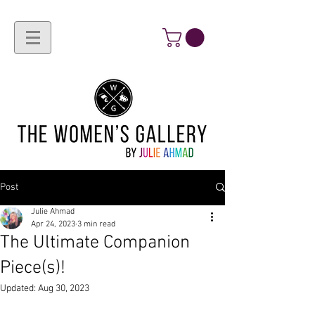
Post
Julie Ahmad
Apr 24, 2023
3 min read
The Ultimate Companion
Piece(s)!
Updated:
Aug 30, 2023