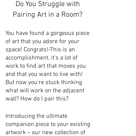
Do You Struggle with 
Pairing Art in a Room? 
You have found a gorgeous piece 
of art that you adore for your 
space! Congrats!-This is an 
accomplishment, it's a lot of 
work to find art that moves you 
and that you want to live with! 
But now you're stuck thinking 
what will work on the adjacent 
wall? How do I pair this?
Introducing the ultimate 
companion piece to your existing 
artwork – our new collection of 