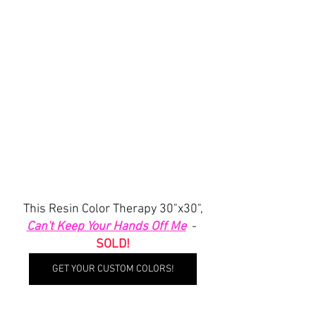
 This Resin Color Therapy 30"x30", 
Can't Keep Your Hands Off Me
  - 
SOLD!
GET YOUR CUSTOM COLORS!