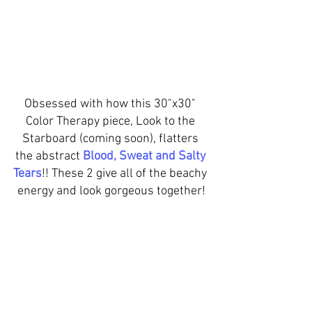
Obsessed with how this 30"x30" 
Color Therapy piece, Look to the 
Starboard (coming soon), flatters 
the abstract 
Blood, Sweat and Salty 
Tears
!! These 2 give all of the beachy 
energy and look gorgeous together!