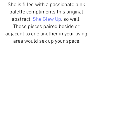
She is filled with a passionate pink 
palette compliments this original 
abstract, 
She Glew Up
, so well! 
These pieces paired beside or 
adjacent to one another in your living 
area would sex up your space!