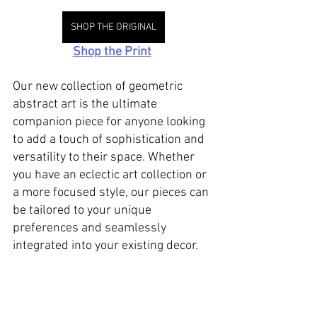
SHOP THE ORIGINAL
Shop the Print
Our new collection of geometric 
abstract art is the ultimate 
companion piece for anyone looking 
to add a touch of sophistication and 
versatility to their space. Whether 
you have an eclectic art collection or 
a more focused style, our pieces can 
be tailored to your unique 
preferences and seamlessly 
integrated into your existing decor.