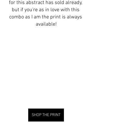
for this abstract has sold already, 
but if you're as in love with this 
combo as I am the print is always 
available!
SHOP THE PRINT