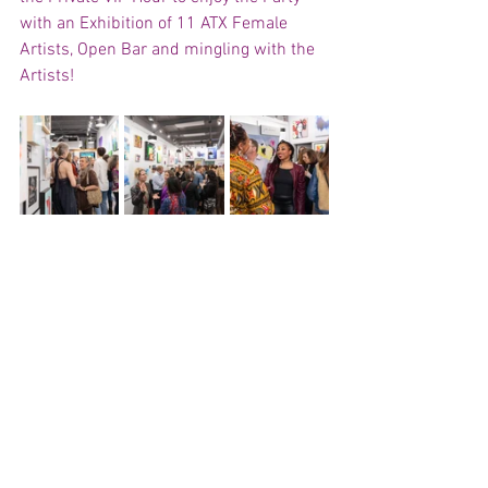
with an Exhibition of 11 ATX Female 
Artists, Open Bar and mingling with the 
Artists!