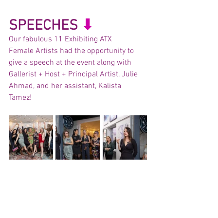
SPEECHES 
⬇︎
Our fabulous 11 Exhibiting ATX	
Female Artists had the opportunity to 
give a speech at the event along with 
Gallerist + Host + Principal Artist, Julie 
Ahmad, and her assistant, Kalista 
Tamez! 