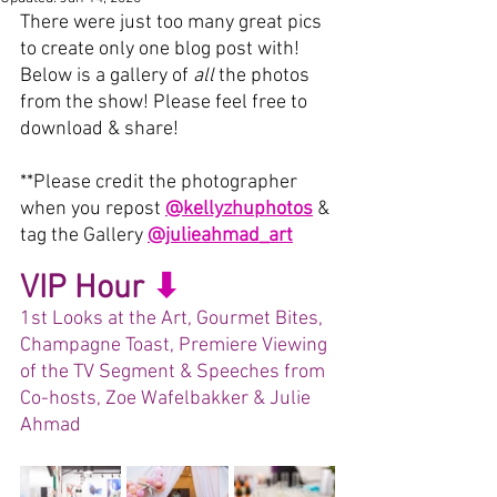
There were just too many great pics 
to create only one blog post with!
Below is a gallery of 
all 
the photos 
from the show! Please feel free to 
download & share! 
**
Please credit the photographer 
when you repost 
@kellyzhuphotos
& 
tag the Gallery 
@julieahmad_art
VIP Hour
⬇︎
1st Looks at the Art, Gourmet Bites, 
Champagne Toast, Premiere Viewing 
of the TV Segment & Speeches from 
Co-hosts, Zoe Wafelbakker & Julie 
Ahmad