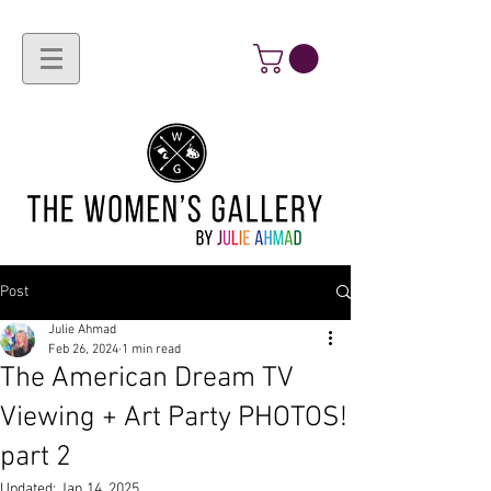
Post
Julie Ahmad
Feb 26, 2024
1 min read
The American Dream TV
Viewing + Art Party PHOTOS!
part 2
Updated:
Jan 14, 2025