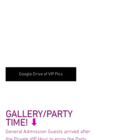
Google Drive of VIP Pics
GALLERY/PARTY 
TIME! 
⬇︎
General Admission Guests arrived after 
the Private VIP Hour to enjoy the Party 