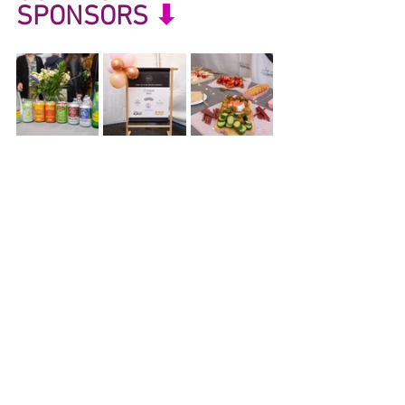
SPONSORS
 ⬇︎