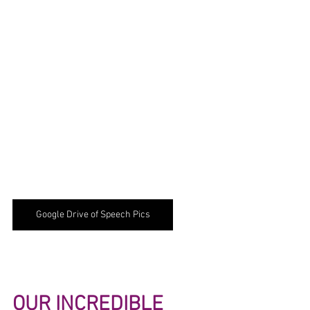
Google Drive of Speech Pics
OUR INCREDIBLE 