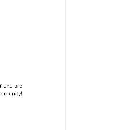
r 
and are 
community!