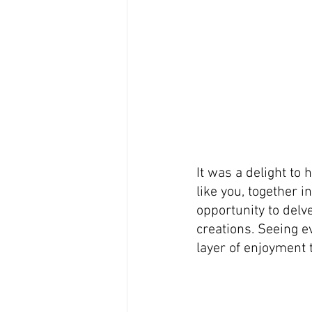
It was a delight to 
like you, together i
opportunity to delve
creations. Seeing e
layer of enjoyment 