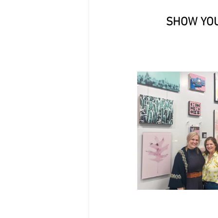
SHOW YOU