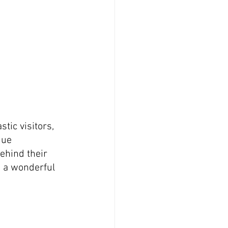
tic visitors, 
que 
ehind their 
d a wonderful 