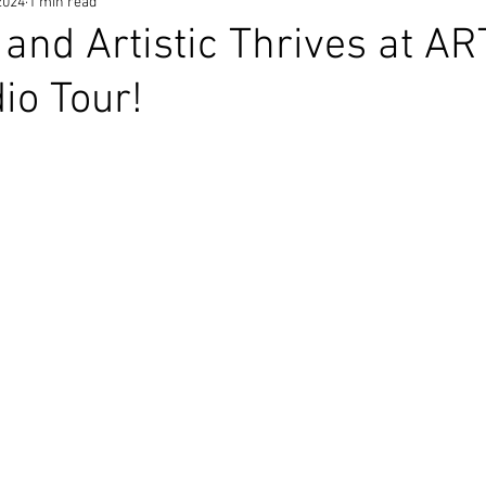
2024
1 min read
s and Artistic Thrives at A
io Tour!