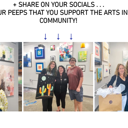
+ SHARE ON YOUR SOCIALS . . .
R PEEPS THAT YOU SUPPORT THE ARTS IN
COMMUNITY!
↓   ↓   ↓