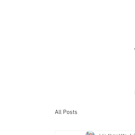
All Posts