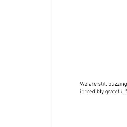
We are still buzzin
incredibly grateful