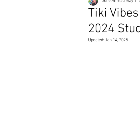
Julie Ahmad
May 1, 
Tiki Vibe
2024 Stud
Updated:
Jan 14, 2025