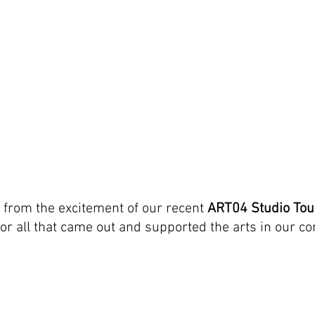
g from the excitement of our recent 
ART04 Studio Tou
 for all that came out and supported the arts in our 