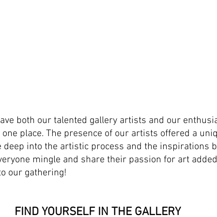
have both our talented gallery artists and our enthusias
n one place. The presence of our artists offered a uni
 deep into the artistic process and the inspirations b
veryone mingle and share their passion for art adde
to our gathering!
FIND YOURSELF IN THE GALLERY 