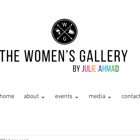
home
about ⌄
events ⌄
media ⌄
contac