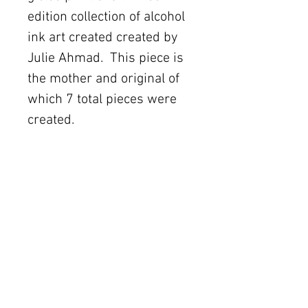
edition collection of alcohol 
ink art created created by 
Julie Ahmad.  This piece is 
the mother and original of 
which 7 total pieces were 
created.   
Details
Made in USA.
The Women's Gallery by Julie Ahmad
2311 Thornton Road Unit J+K Austin, TX 78704