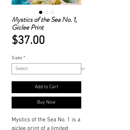
Mystics of the Sea No. 1,
Giclee Print
Price
$37.00
Sizes
*
Add to Cart
Buy Now
Mystics of the Sea No. 1 is a 
giclee print of a limited 