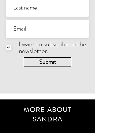
I want to subscribe to the
newsletter.
Submit
MORE ABOUT
SANDRA