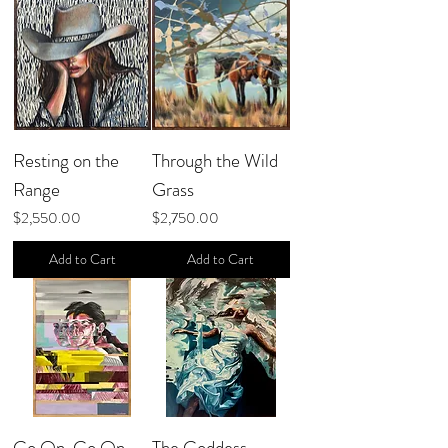
Resting on the
Through the Wild
Range
Grass
Price
Price
$2,550.00
$2,750.00
Add to Cart
Add to Cart
Go On, Go On
The Goddess