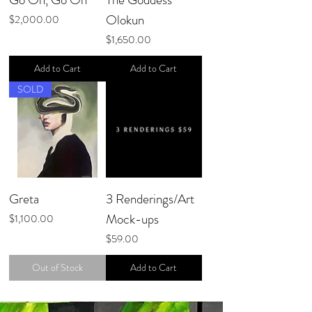
Olokun
Price
$2,000.00
Price
$1,650.00
Add to Cart
Add to Cart
SOLD
Greta
3 Renderings/Art
Mock-ups
Price
$1,100.00
Price
$59.00
Out of Stock
Add to Cart