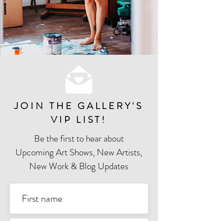
JOIN THE GALLERY'S
VIP LIST
!
Be the first to hear about
Upcoming Art Shows, New Artists,
New Work & Blog Updates