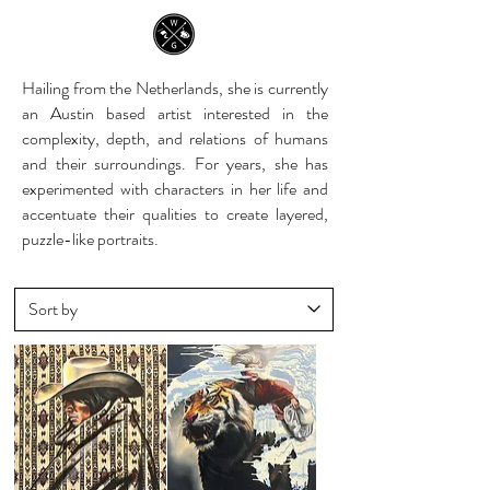
Hailing from the Netherlands, she is currently
an Austin based artist interested in the
complexity, depth, and relations of humans
and their surroundings. For years, she has
experimented with characters in her life and
accentuate their qualities to create layered,
puzzle-like portraits.