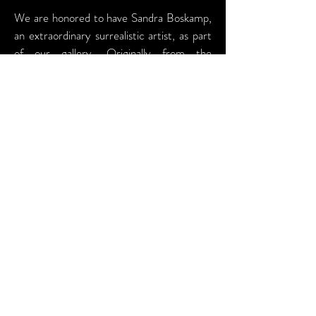
We are honored to have Sandra Boskamp,
an extraordinary surrealistic artist, as part
of our gallery. Originally from the
Netherlands, Sandra has made Austin her
home, bringing her unique perspective on
the complexity of human relationships and
their surroundings to the local art scene.
Sandra's work is a captivating blend of
acrylic and oil paints. She uses acrylic for
dynamic pours and oils to create rich,
creamy textures that bring life to the skin
in her portrait work. Her paintings delve
into the intricate connections between
people and their environments, reflecting
her deep interest in the depth and nuance
of human interactions. Over the years,