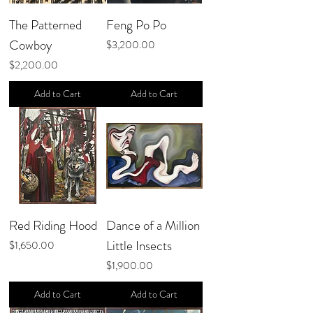
The Patterned
Feng Po Po
Cowboy
Price
$3,200.00
Price
$2,200.00
Add to Cart
Add to Cart
Red Riding Hood
Dance of a Million
Little Insects
Price
$1,650.00
Price
$1,900.00
Add to Cart
Add to Cart