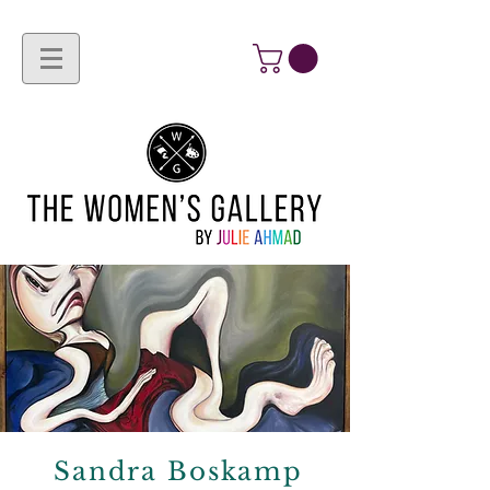
Sandra Boskamp