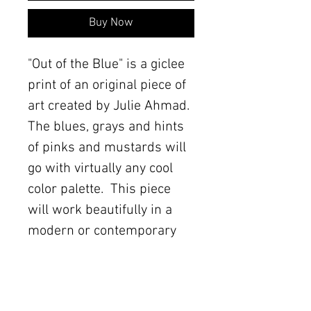
Buy Now
"Out of the Blue" is a giclee 
print of an original piece of 
art created by Julie Ahmad.  
The blues, grays and hints 
of pinks and mustards will 
go with virtually any cool 
color palette.  This piece 
will work beautifully in a 
modern or contemporary 
space.
Details