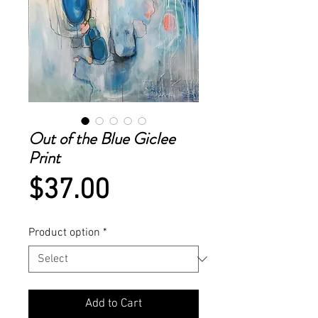
Out of the Blue Giclee
Print
Price
$37.00
Product option
*
Add to Cart